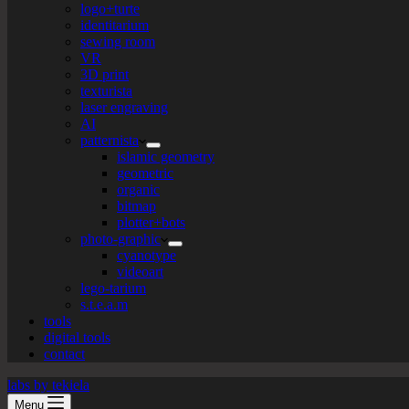
logo+turte
identitarium
sewing room
VR
3D print
texturista
laser engraving
AI
patternista
islamic geometry
geometric
organic
bitmap
plotter+bots
photo-graphic
cyanotype
videoart
lego-tarium
s.t.e.a.m
tools
digital tools
contact
labs by tekiela
Menu