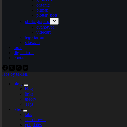
organic
bitmap
plotter+bots
photo-graphic
cyanotype
videoart
lego-tarium
s.t.e.a.m
tools
digital tools
contact
labs by tekiela
blog
blog
links
theory
Tags
labs
labs
I am flower
gel plates