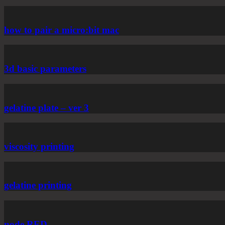
how to pair a micro:bit mac
3d basic parameters
gelatine plate – ver 3
viscosity printing
gelatine printing
node RED