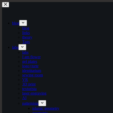
Skip
to
content
blog
blog
links
theory
Tags
labs
labs
I am flower
gel plates
logo+turte
identitarium
sewing room
VR
3D print
texturista
laser engraving
AI
patternista
islamic geometry
geometric