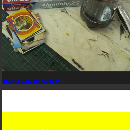
kitchen sink lithography