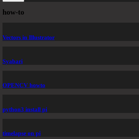
how-to
Vectors in Illustrator
Syabari
OPENCV howto
python3 install pi
timelapse on pi