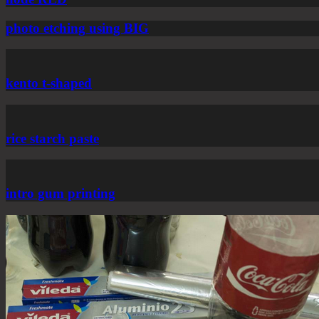
photo etching using BIG
kento t-shaped
rice starch paste
intro gum printing