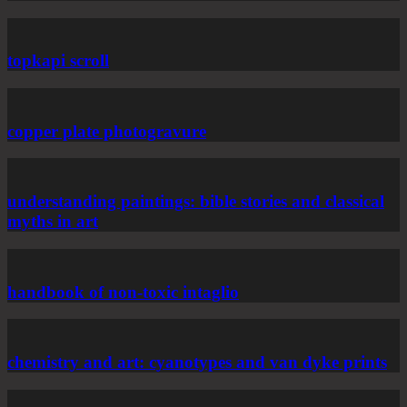
topkapi scroll
copper plate photogravure
understanding paintings: bible stories and classical
myths in art
handbook of non-toxic intaglio
chemistry and art: cyanotypes and van dyke prints