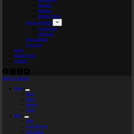
organic
bitmap
plotter+bots
photo-graphic
cyanotype
videoart
lego-tarium
s.t.e.a.m
tools
digital tools
contact
labs by tekiela
blog
blog
links
theory
Tags
labs
labs
I am flower
gel plates