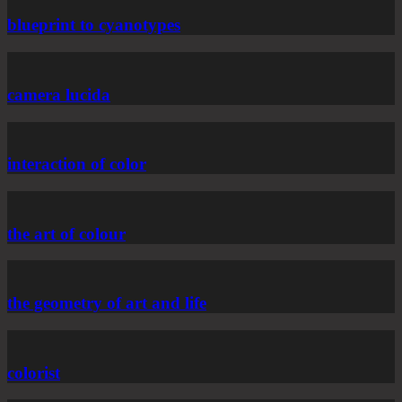
blueprint to cyanotypes
camera lucida
interaction of color
the art of colour
the geometry of art and life
colorist