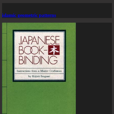
islamic geometric patterns