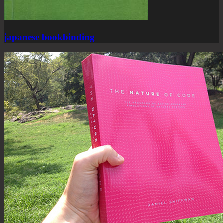
japanese bookbinding