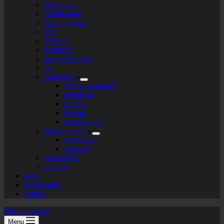
logo+turte
identitarium
sewing room
VR
3D print
texturista
laser engraving
AI
patternista
islamic geometry
geometric
organic
bitmap
plotter+bots
photo-graphic
cyanotype
videoart
lego-tarium
s.t.e.a.m
tools
digital tools
contact
labs by tekiela
Menu