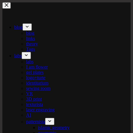
Skip
to
content
blog
blog
links
theory
Tags
labs
labs
I am flower
gel plates
logo+turte
identitarium
sewing room
VR
3D print
texturista
laser engraving
AI
patternista
islamic geometry
geometric