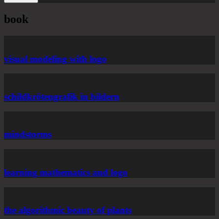
book
visual modeling with logo
schildkrötengrafik in bildern
mindstorms
learning mathematics and logo
the algorithmic beauty of plants