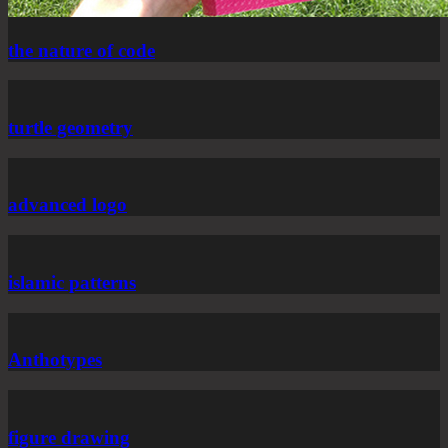
the nature of code
turtle geometry
advanced logo
islamic patterns
Anthotypes
figure drawing