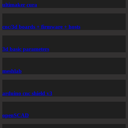
ultimaker cura
cnc/3d boards + firmware + hosts
3d basic parameters
meshlab
arduino cnc shield v3
openSCAD