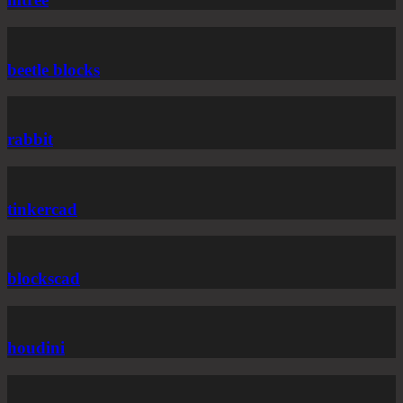
beetle blocks
rabbit
tinkercad
blockscad
houdini