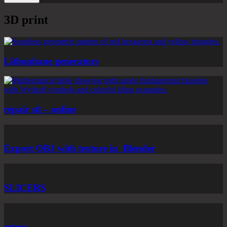
3D print
Lithophane generators
repair stl – online
Export OBJ with texture in Blender
SLICERS
mtree