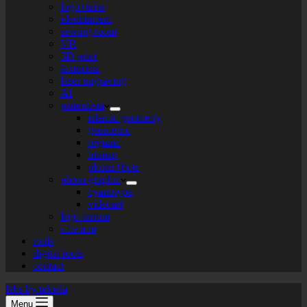
logo+turte
identitarium
sewing room
VR
3D print
texturista
laser engraving
AI
patternista
islamic geometry
geometric
organic
bitmap
plotter+bots
photo-graphic
cyanotype
videoart
lego-tarium
s.t.e.a.m
tools
digital tools
contact
labs by tekiela
Menu