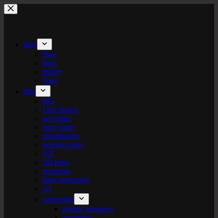
Skip
to
content
blog
blog
links
theory
Tags
labs
labs
I am flower
gel plates
logo+turte
identitarium
sewing room
VR
3D print
texturista
laser engraving
AI
patternista
islamic geometry
geometric