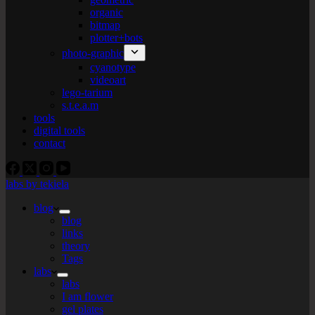
organic
bitmap
plotter+bots
photo-graphic
cyanotype
videoart
lego-tarium
s.t.e.a.m
tools
digital tools
contact
labs by tekiela
blog
blog
links
theory
Tags
labs
labs
I am flower
gel plates