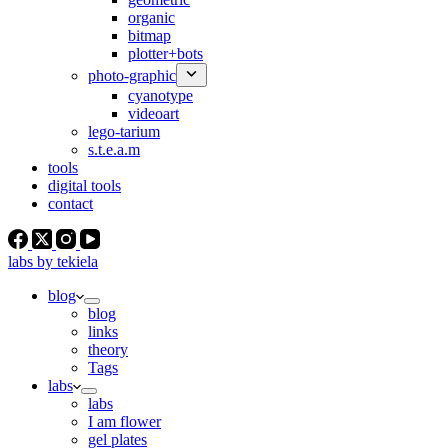
organic
bitmap
plotter+bots
photo-graphic
cyanotype
videoart
lego-tarium
s.t.e.a.m
tools
digital tools
contact
labs by tekiela
blog
blog
links
theory
Tags
labs
labs
I am flower
gel plates