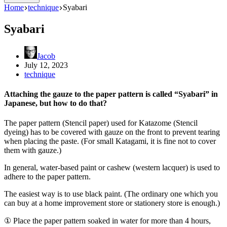
Home
technique
Syabari
Syabari
Jacob
July 12, 2023
technique
Attaching the gauze to the paper pattern is called “Syabari” in
Japanese, but how to do that?
The paper pattern (Stencil paper) used for Katazome (Stencil
dyeing) has to be covered with gauze on the front to prevent tearing
when placing the paste. (For small Katagami, it is fine not to cover
them with gauze.)
In general, water-based paint or cashew (western lacquer) is used to
adhere to the paper pattern.
The easiest way is to use black paint. (The ordinary one which you
can buy at a home improvement store or stationery store is enough.)
① Place the paper pattern soaked in water for more than 4 hours,