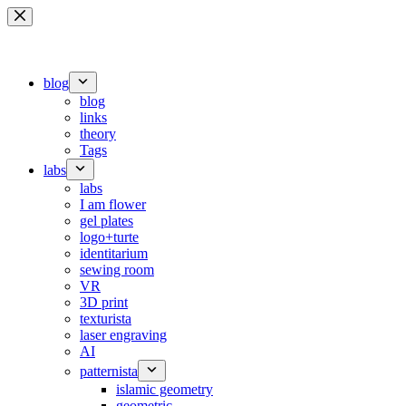
Skip
to
content
blog
blog
links
theory
Tags
labs
labs
I am flower
gel plates
logo+turte
identitarium
sewing room
VR
3D print
texturista
laser engraving
AI
patternista
islamic geometry
geometric