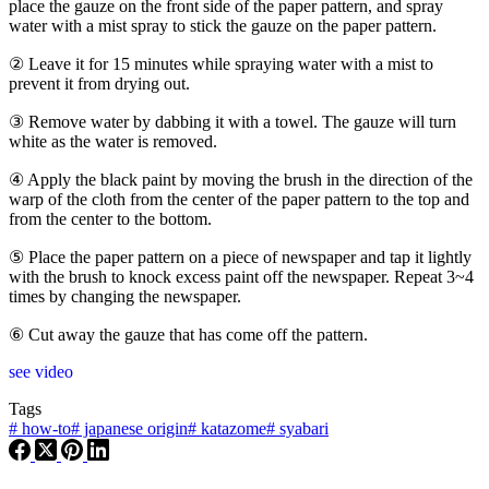
place the gauze on the front side of the paper pattern, and spray
water with a mist spray to stick the gauze on the paper pattern.
② Leave it for 15 minutes while spraying water with a mist to
prevent it from drying out.
③ Remove water by dabbing it with a towel. The gauze will turn
white as the water is removed.
④ Apply the black paint by moving the brush in the direction of the
warp of the cloth from the center of the paper pattern to the top and
from the center to the bottom.
⑤ Place the paper pattern on a piece of newspaper and tap it lightly
with the brush to knock excess paint off the newspaper. Repeat 3~4
times by changing the newspaper.
⑥ Cut away the gauze that has come off the pattern.
see video
Tags
#
how-to
#
japanese origin
#
katazome
#
syabari