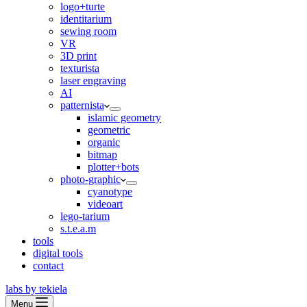
logo+turte
identitarium
sewing room
VR
3D print
texturista
laser engraving
AI
patternista
islamic geometry
geometric
organic
bitmap
plotter+bots
photo-graphic
cyanotype
videoart
lego-tarium
s.t.e.a.m
tools
digital tools
contact
labs by tekiela
Menu