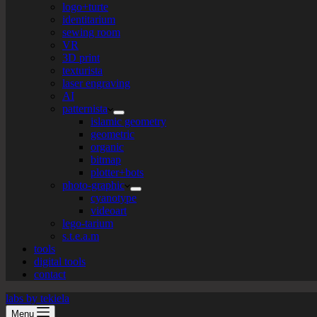
logo+turte
identitarium
sewing room
VR
3D print
texturista
laser engraving
AI
patternista
islamic geometry
geometric
organic
bitmap
plotter+bots
photo-graphic
cyanotype
videoart
lego-tarium
s.t.e.a.m
tools
digital tools
contact
labs by tekiela
Menu