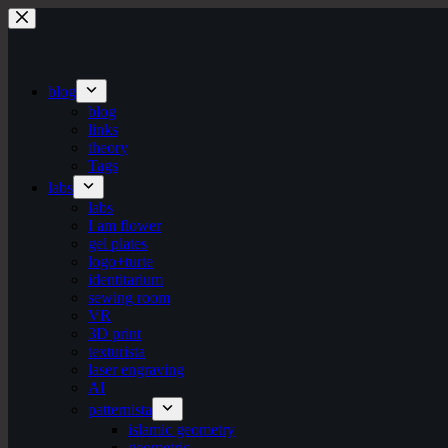
Skip
to
content
blog
blog
links
theory
Tags
labs
labs
I am flower
gel plates
logo+turte
identitarium
sewing room
VR
3D print
texturista
laser engraving
AI
patternista
islamic geometry
geometric