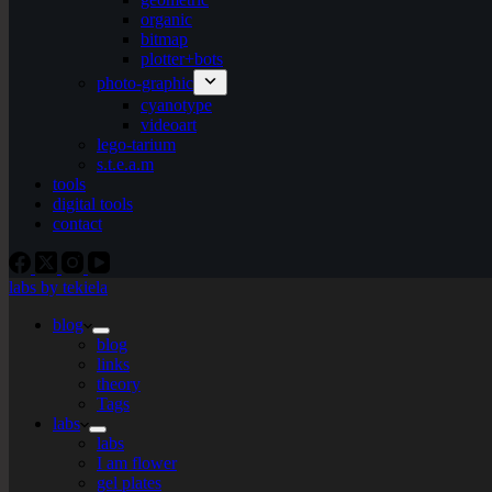
organic
bitmap
plotter+bots
photo-graphic
cyanotype
videoart
lego-tarium
s.t.e.a.m
tools
digital tools
contact
labs by tekiela
blog
blog
links
theory
Tags
labs
labs
I am flower
gel plates