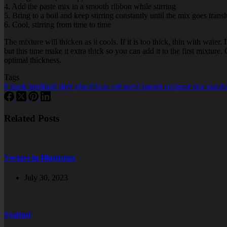
4. Add the paste mix in a smooth ribbon while stirring
5. Bring to a boil and keep stirring constantly until the mix goes trans
6. Cool, stirring from time to time
The mixture will thicken as it cools. If it is too thick, thin with water.
but this time make it extra thick so you can add it to the first mixture
optimal thickness.
Tags
#
book binding
#
diy
#
glue
#
how-to
#
nori
#
paste
#
recipes
#
rice starch
Related Posts
Vectors in Illustrator
July 30, 2023
Syabari