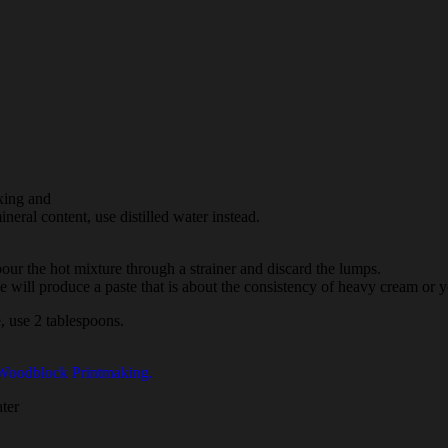
xing and
ineral content, use distilled water instead.
 pour the hot mixture through a strainer and discard the lumps.
ipe will produce a paste that is about the consistency of heavy cream or y
e, use 2 tablespoons.
 Woodblock Printmaking.
ater