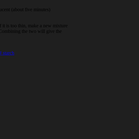
lucent (about five minutes)
 If it is too thin, make a new mixture
. Combining the two will give the
#
starch