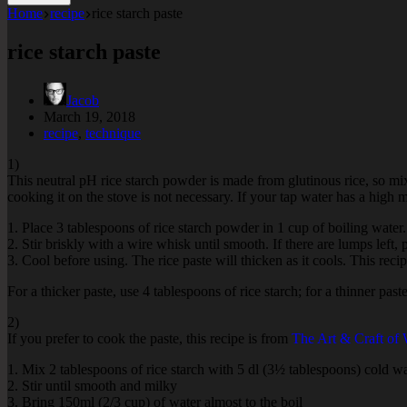
Home
recipe
rice starch paste
rice starch paste
Jacob
March 19, 2018
recipe
,
technique
1)
This neutral pH rice starch powder is made from glutinous rice, so mi
cooking it on the stove is not necessary. If your tap water has a high m
1. Place 3 tablespoons of rice starch powder in 1 cup of boiling water.
2. Stir briskly with a wire whisk until smooth. If there are lumps left,
3. Cool before using. The rice paste will thicken as it cools. This rec
For a thicker paste, use 4 tablespoons of rice starch; for a thinner past
2)
If you prefer to cook the paste, this recipe is from
The Art & Craft of
1. Mix 2 tablespoons of rice starch with 5 dl (3½ tablespoons) cold w
2. Stir until smooth and milky
3. Bring 150ml (2/3 cup) of water almost to the boil