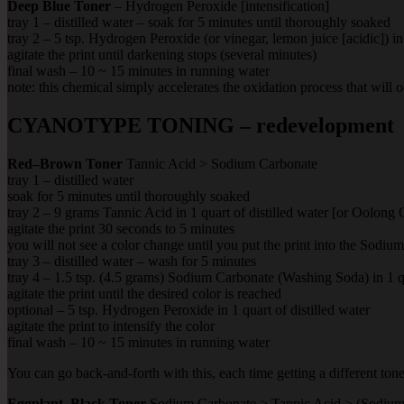
Deep Blue Toner
– Hydrogen Peroxide [intensification]
tray 1 – distilled water – soak for 5 minutes until thoroughly soaked
tray 2 – 5 tsp. Hydrogen Peroxide (or vinegar, lemon juice [acidic]) in 
agitate the print until darkening stops (several minutes)
final wash – 10 ~ 15 minutes in running water
note: this chemical simply accelerates the oxidation process that will 
CYANOTYPE TONING – redevelopment
Red–Brown Toner
Tannic Acid > Sodium Carbonate
tray 1 – distilled water
soak for 5 minutes until thoroughly soaked
tray 2 – 9 grams Tannic Acid in 1 quart of distilled water [or Oolong 
agitate the print 30 seconds to 5 minutes
you will not see a color change until you put the print into the Sodiu
tray 3 – distilled water – wash for 5 minutes
tray 4 – 1.5 tsp. (4.5 grams) Sodium Carbonate (Washing Soda) in 1 qua
agitate the print until the desired color is reached
optional – 5 tsp. Hydrogen Peroxide in 1 quart of distilled water
agitate the print to intensify the color
final wash – 10 ~ 15 minutes in running water
You can go back-and-forth with this, each time getting a different tone
Eggplant–Black Toner
Sodium Carbonate > Tannic Acid > (Sodium