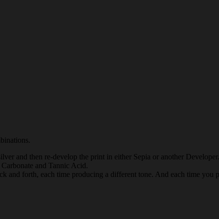
mbinations.
 silver and then re-develop the print in either Sepia or another Develo
 Carbonate and Tannic Acid.
ck and forth, each time producing a different tone. And each time you pr