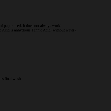
e of paper used. It does not always work!
ic Acid is anhydrous Tannic Acid (without water).
es final wash