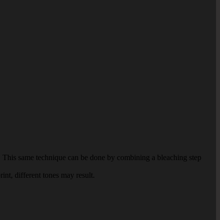
per. This same technique can be done by combining a bleaching step
int, different tones may result.