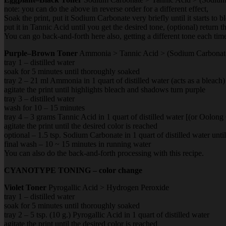
note: you can do the above in reverse order for a different effect,
Soak the print, put it Sodium Carbonate very briefly until it starts to 
put it in Tannic Acid until you get the desired tone, (optional) return
You can go back-and-forth here also, getting a different tone each tim
Purple–Brown Toner
Ammonia > Tannic Acid > (Sodium Carbonat
tray 1 – distilled water
soak for 5 minutes until thoroughly soaked
tray 2 – 21 ml Ammonia in 1 quart of distilled water (acts as a bleach)
agitate the print until highlights bleach and shadows turn purple
tray 3 – distilled water
wash for 10 – 15 minutes
tray 4 – 3 grams Tannic Acid in 1 quart of distilled water [(or Oolong
agitate the print until the desired color is reached
optional – 1.5 tsp. Sodium Carbonate in 1 quart of distilled water unt
final wash – 10 ~ 15 minutes in running water
You can also do the back-and-forth processing with this recipe.
CYANOTYPE TONING – color change
Violet Toner
Pyrogallic Acid > Hydrogen Peroxide
tray 1 – distilled water
soak for 5 minutes until thoroughly soaked
tray 2 – 5 tsp. (10 g.) Pyrogallic Acid in 1 quart of distilled water
agitate the print until the desired color is reached