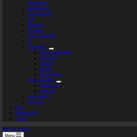
logo+turte
identitarium
sewing room
VR
3D print
texturista
laser engraving
AI
patternista
islamic geometry
geometric
organic
bitmap
plotter+bots
photo-graphic
cyanotype
videoart
lego-tarium
s.t.e.a.m
tools
digital tools
contact
labs by tekiela
Menu