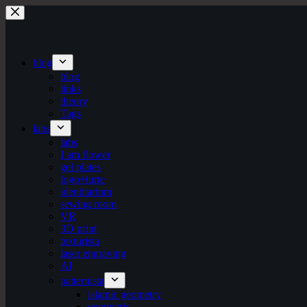
Skip
to
content
blog
blog
links
theory
Tags
labs
labs
I am flower
gel plates
logo+turte
identitarium
sewing room
VR
3D print
texturista
laser engraving
AI
patternista
islamic geometry
geometric