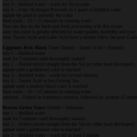
tray 3 – distilled water – wash for 30 seconds
tray 4 – 4 tsp. Hydrogen Peroxide in 1 quart of distilled water
agitate the print to intensify the color
final wash – 10 ~ 15 minutes in running water
You can also do the back-and-forth processing with this recipe.
note: this toner is greatly affected by water quality, humidity and typ
note: Tannic Acid and Gallic Acid have a similar effect, because Gall
Eggplant–Red–Black
Toner Dektol > Tannic Acid > (Dektol)
tray 1 – distilled water
soak for 5 minutes until thoroughly soaked
tray 2 – Dektol mixed straight from the Vat (or other hard developer)
agitate until a goldenrod color is reached
tray 3 – distilled water – wash for several minutes
tray 4 – Tannic Acid or hot Oolong Tea
agitate until a smokey black color is reached
final wash – 10 ~ 15 minutes in running water
optional – Dektol or Ammonia solution, followed by another 15 minut
Brown–Green Toner
Dektol > Selenium
tray 1 – distilled water
soak for 5 minutes until thoroughly soaked
tray 2 – Dektol mixed straight from the Vat (or other hard developer)
agitate until a goldenrod color is reached
tray 3 – distilled water – wash for at least 1 minute