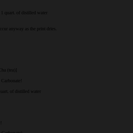
1 quart. of distilled water
occur anyway as the print dries.
Cha (tea)]
m Carbonate!
rt. of distilled water
!
 Carbonate)