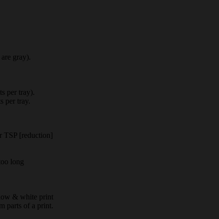
 are gray).
s per tray).
s per tray.
 TSP [reduction]
 too long
low & white print
parts of a print.