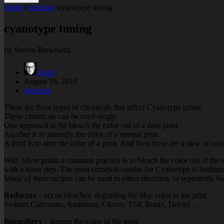
Home
practical
cyanotype toning
cyanotype toning
by Steven Berkowitz
Jacob
August 16, 2010
practical
There are three types of chemicals that affect Cyanotype prints.
These chemicals can be used singly.
One approach is the bleach the color out of a dark print.
Another is to intensify the color of a normal print.
A third is to alter the color of a print. And then there are a slew of co
With Silver prints a common practice is to bleach the color out of the
with a toner step. The most common combo for Cyanotype is Sodium
Many of these recipes can be used in either direction, or repeatedly ba
Reducers
– act as bleaches, degrading the blue color in the print
Sodium Carbonate, Ammonia, Clorox, TSP, Borax, Dektol …
Intensifiers
– deepen the color of the print