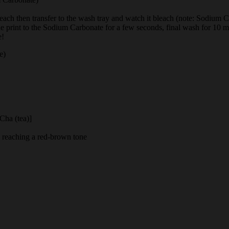
bleach then transfer to the wash tray and watch it bleach (note: Sodium Ca
 the print to the Sodium Carbonate for a few seconds, final wash for 10 m
e!
e)
 Cha (tea)]
il reaching a red-brown tone