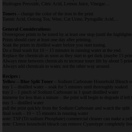
Hydrogen Peroxide, Citric Acid, Lemon Juice, Vinegar…
Toners
– change the color of the iron in the print
Tannic Acid, Oolong Tea, Wine, Cat Urine, Pyrogallic Acid…
General Considerations:
Overexpose prints to be toned by at least one stop (until the highlights
Prints should cure at least one day after printing.
Soak the prints in distilled water before you start toning.
Do a final wash for 10 ~ 15 minutes in running water at the end.
Replace the chemicals as soon as they start to get dark (maybe 15 print
Always rinse between chemicals to increase toner life by about 5 print
Always add chemicals to water, not the other way around.
Recipes :
Yellow – Blue Split Toner
–
Sodium Carbonate Household Bleach or
tray 1 – distilled water – soak for 5 minutes until thoroughly soaked
tray 2 – 1 pinch of Sodium Carbonate in 1 quart distilled water
immerse for less than a minute – the print will begin to degrade if left
tray 3 – distilled water
pull the print quickly from the Sodium Carbonate and watch the split
final wash – 10 ~ 15 minutes in running water
note: TSP (Tri sodium Phosphate) commercial cleaner can make a yel
note: Clorox household bleach can remove Cyanotype completely from 