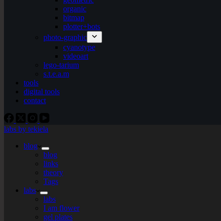
organic
bitmap
plotter+bots
photo-graphic
cyanotype
videoart
lego-tarium
s.t.e.a.m
tools
digital tools
contact
labs by tekiela
blog
blog
links
theory
Tags
labs
labs
I am flower
gel plates