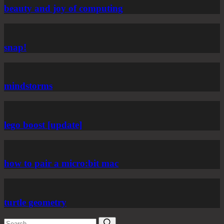
beauty and joy of computing
snap!
mindstorms
lego boost [update]
how to pair a micro:bit mac
turtle geometry