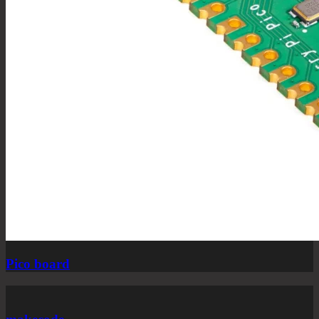
Pico board