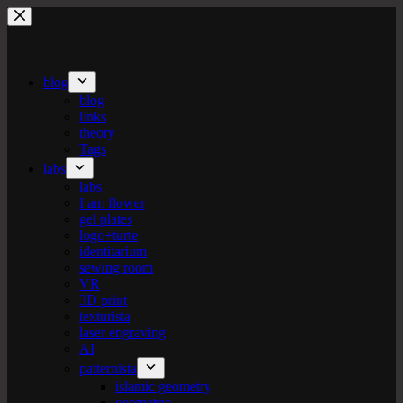
Skip
to
content
blog
blog
links
theory
Tags
labs
labs
I am flower
gel plates
logo+turte
identitarium
sewing room
VR
3D print
texturista
laser engraving
AI
patternista
islamic geometry
geometric