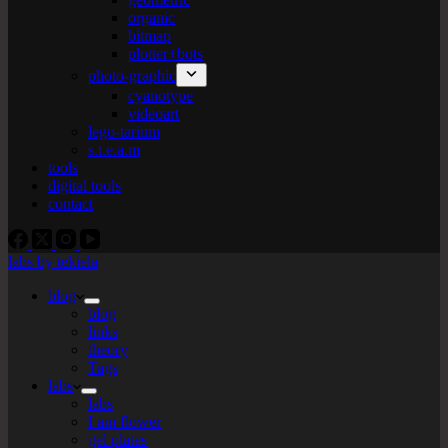
organic
bitmap
plotter+bots
photo-graphic
cyanotype
videoart
lego-tarium
s.t.e.a.m
tools
digital tools
contact
labs by tekiela
blog
blog
links
theory
Tags
labs
labs
I am flower
gel plates