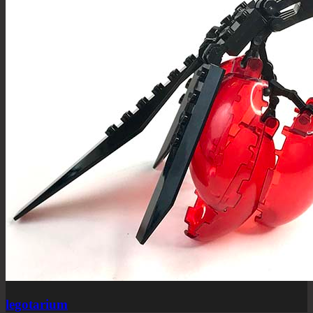
legotarium