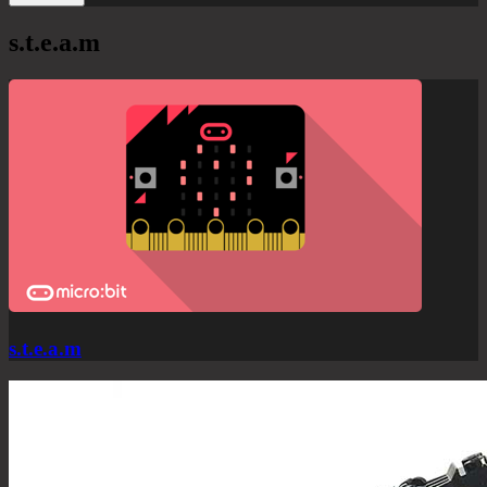
s.t.e.a.m
s.t.e.a.m