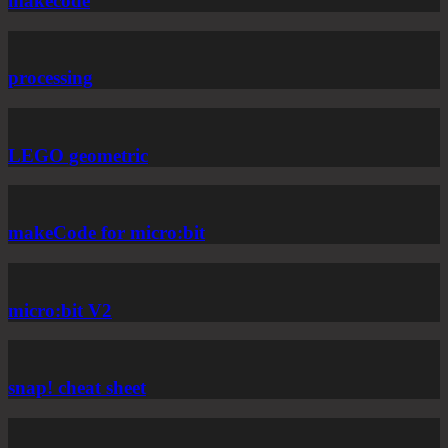
makecode
processing
LEGO geometric
makeCode for micro:bit
micro:bit V2
snap! cheat sheet