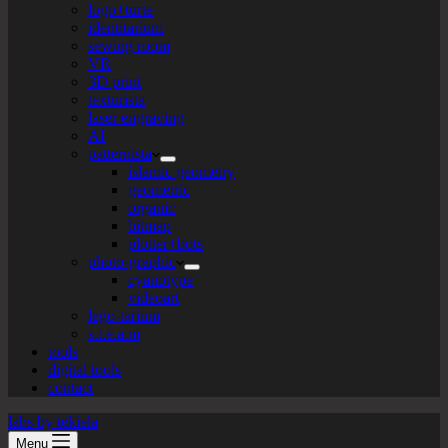
logo+turte
identitarium
sewing room
VR
3D print
texturista
laser engraving
AI
patternista
islamic geometry
geometric
organic
bitmap
plotter+bots
photo-graphic
cyanotype
videoart
lego-tarium
s.t.e.a.m
tools
digital tools
contact
labs by tekiela
Menu