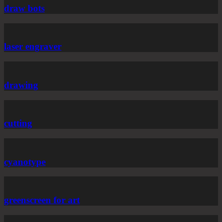
draw bots
laser engraver
drawing
cutting
cyanotype
greenscreen for art