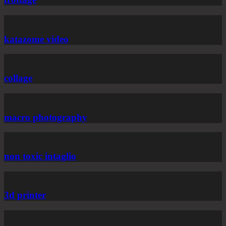
katazome video
collage
macro photography
non toxic intaglio
3d printer