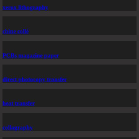
xerox lithography
chine collé
PCBs magazine paper
direct photocopy transfer
heat transfer
collagraphy