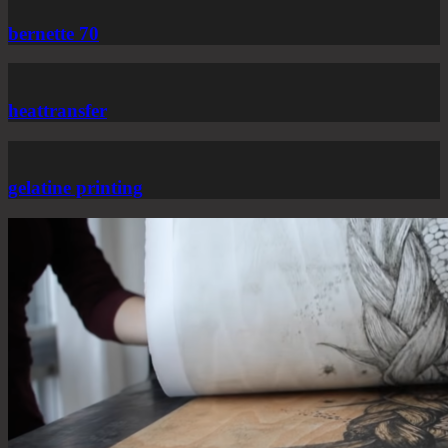
bernette 70
heattransfer
gelatine printing