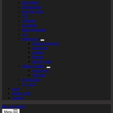
logo+turte
identitarium
sewing room
VR
3D print
texturista
laser engraving
AI
patternista
islamic geometry
geometric
organic
bitmap
plotter+bots
photo-graphic
cyanotype
videoart
lego-tarium
s.t.e.a.m
tools
digital tools
contact
labs by tekiela
Menu