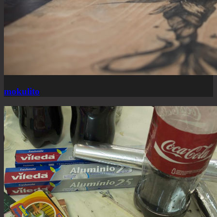
mokulito