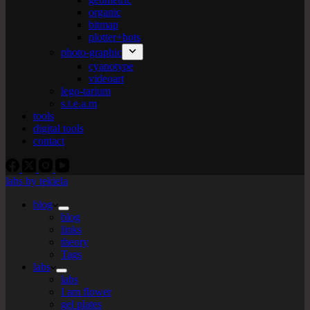
organic
bitmap
plotter+bots
photo-graphic
cyanotype
videoart
lego-tarium
s.t.e.a.m
tools
digital tools
contact
labs by tekiela
blog
blog
links
theory
Tags
labs
labs
I am flower
gel plates