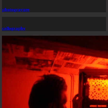
photogravure
collography