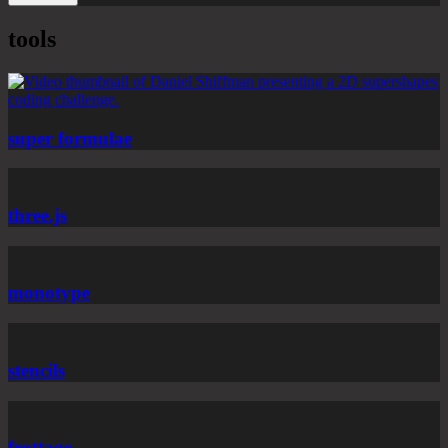
tools
super formulae
three.js
monotype
stencils
frottage