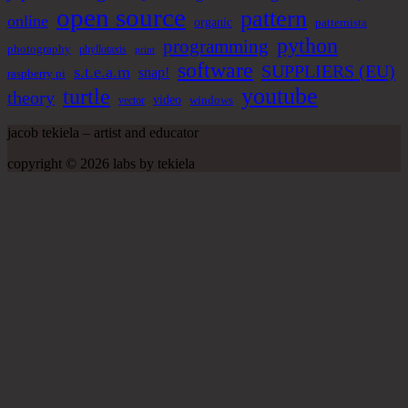
open source
pattern
online
organic
patternista
python
programming
photography
phyllotaxis
print
software
SUPPLIERS (EU)
s.t.e.a.m
snap!
raspberry pi
youtube
turtle
theory
video
windows
vector
jacob tekiela – artist and educator
copyright © 2026 labs by tekiela