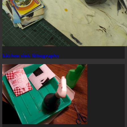
kitchen sink lithography