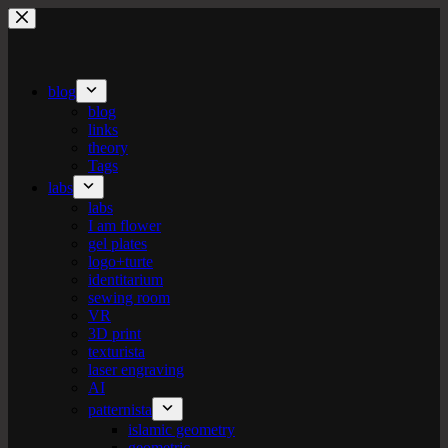
Skip
to
content
blog
blog
links
theory
Tags
labs
labs
I am flower
gel plates
logo+turte
identitarium
sewing room
VR
3D print
texturista
laser engraving
AI
patternista
islamic geometry
geometric