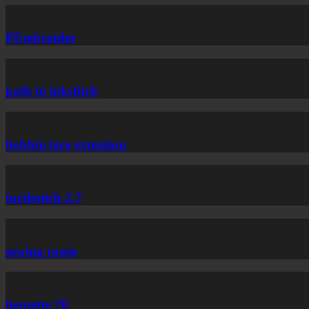
PEmbroider
path to inkstitch
bobbin lace extention
turtlestich 2.7
sewing room
bernette 70