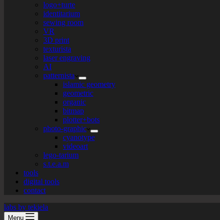
logo+turte
identitarium
sewing room
VR
3D print
texturista
laser engraving
AI
patternista
islamic geometry
geometric
organic
bitmap
plotter+bots
photo-graphic
cyanotype
videoart
lego-tarium
s.t.e.a.m
tools
digital tools
contact
labs by tekiela
Menu