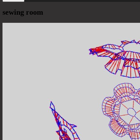
sewing room