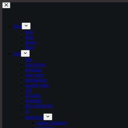
Skip
to
content
blog
blog
links
theory
Tags
labs
labs
I am flower
gel plates
logo+turte
identitarium
sewing room
VR
3D print
texturista
laser engraving
AI
patternista
islamic geometry
geometric