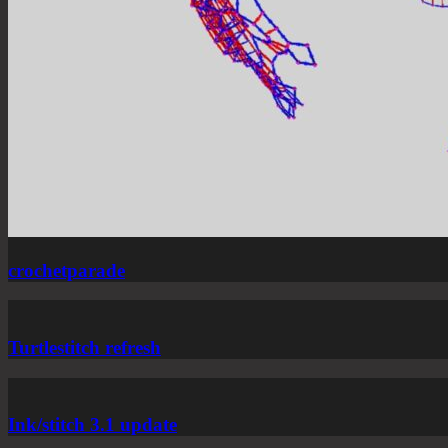
crochetparade
Turtlestitch refresh
Ink/stitch 3.1 update