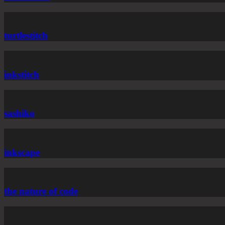
turtlestitch
inkstitch
sashiko
inkscape
the nature of code