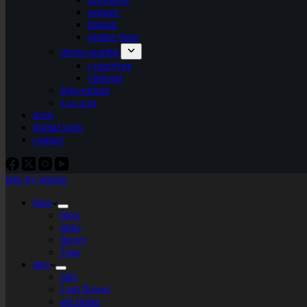
organic
bitmap
plotter+bots
photo-graphic
cyanotype
videoart
lego-tarium
s.t.e.a.m
tools
digital tools
contact
labs by tekiela
blog
blog
links
theory
Tags
labs
labs
I am flower
gel plates