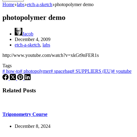
Home
labs
etch-a-sketch
photopolymer demo
photopolymer demo
Jacob
December 4, 2009
etch-a-sketch
,
labs
http://www.youtube.com/watch?v=xkGt9nFER1s
Tags
#
how-to
#
photopolymer
#
spacebag
#
SUPPLIERS (EU)
#
youtube
Related Posts
Trigonometry Course
December 8, 2024