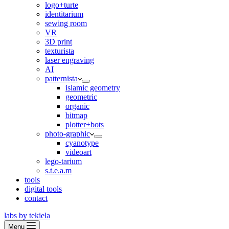
logo+turte
identitarium
sewing room
VR
3D print
texturista
laser engraving
AI
patternista
islamic geometry
geometric
organic
bitmap
plotter+bots
photo-graphic
cyanotype
videoart
lego-tarium
s.t.e.a.m
tools
digital tools
contact
labs by tekiela
Menu