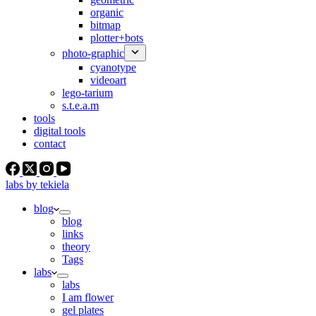
organic
bitmap
plotter+bots
photo-graphic
cyanotype
videoart
lego-tarium
s.t.e.a.m
tools
digital tools
contact
labs by tekiela
blog
blog
links
theory
Tags
labs
labs
I am flower
gel plates