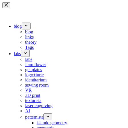
Skip
to
content
blog
blog
links
theory
Tags
labs
labs
I am flower
gel plates
logo+turte
identitarium
sewing room
VR
3D print
texturista
laser engraving
AI
patternista
islamic geometry
geometric