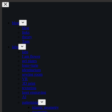
Skip
to
content
blog
blog
links
theory
Tags
labs
labs
I am flower
gel plates
logo+turte
identitarium
sewing room
VR
3D print
texturista
laser engraving
AI
patternista
islamic geometry
geometric