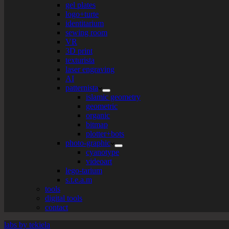
gel plates
logo+turte
identitarium
sewing room
VR
3D print
texturista
laser engraving
AI
patternista
islamic geometry
geometric
organic
bitmap
plotter+bots
photo-graphic
cyanotype
videoart
lego-tarium
s.t.e.a.m
tools
digital tools
contact
labs by tekiela