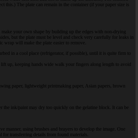
ect this.) The plate can remain in the container (if your paper size is
can make your own shape by building up the edges with non-drying
sides, but the plate must be level and check very carefully for leaks in
ic wrap will make the plate easier to remove.
 in a cool place (refrigerator, if possible), until it is quite firm to
 lift up, keeping hands wide walk your fingers along length to avoid
rawing paper, lightweight printmaking paper, Asian papers, brown
r the ink/paint may dry too quickly on the gelatine block. It can be
sitive manner, using brushes and brayers to develop the image. One
al for transferring details from found materials.