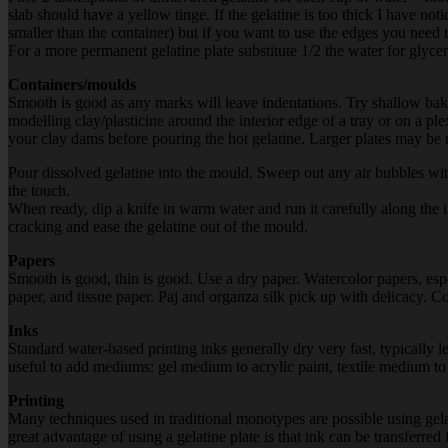
slab should have a yellow tinge. If the gelatine is too thick I have notic
smaller than the container) but if you want to use the edges you need t
For a more permanent gelatine plate substitute 1/2 the water for glycer
Containers/moulds
Smooth is good as any marks will leave indentations. Try shallow ba
modelling clay/plasticine around the interior edge of a tray or on a ple
your clay dams before pouring the hot gelatine. Larger plates may be m
Pour dissolved gelatine into the mould. Sweep out any air bubbles with pa
the touch.
When ready, dip a knife in warm water and run it carefully along the 
cracking and ease the gelatine out of the mould.
Papers
Smooth is good, thin is good. Use a dry paper. Watercolor papers, es
paper, and tissue paper. Paj and organza silk pick up with delicacy. C
Inks
Standard water-based printing inks generally dry very fast, typically 
useful to add mediums: gel medium to acrylic paint, textile medium to t
Printing
Many techniques used in traditional monotypes are possible using gelat
great advantage of using a gelatine plate is that ink can be transferred 