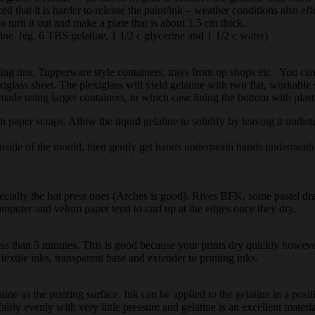
ed that it is harder to release the paint/ink – weather conditions also eff
o turn it out and make a plate that is about 1.5 cm thick.
ine. (eg. 6 TBS gelatine, 1 1/2 c glycerine and 1 1/2 c water)
king tins, Tupperware style containers, trays from op shops etc. You 
xiglass sheet. The plexiglass will yield gelatine with two flat, workable 
ade using larger containers, in which case lining the bottom with plast
per scraps. Allow the liquid gelatine to solidify by leaving it undisturbed
inside of the mould, then gently get hands underneath hands underneath
pecially the hot press ones (Arches is good). Rives BFK, some pastel d
omputer and velum paper tend to curl up at the edges once they dry.
less than 5 minutes. This is good because your prints dry quickly howeve
extile inks, transparent base and extender to printing inks.
ine as the printing surface. Ink can be applied to the gelatine in a po
fairly evenly with very little pressure and gelatine is an excellent materi