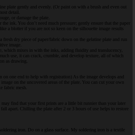
tine plate gently and evenly. (Or paint on with a brush and even out
ost detail.
 gouge, or damage the plate.
er the ink. You don’t need much pressure; gently ensure that the paper
ke a blotter if you are not so keen on the silhouette image results
a fresh dry piece of paper/fabric down on the gelatine plate and run
itive image.
re, which mixes in with the inks, adding fluidity and translucency,
r much use, it can crack, crumble, and develop texture, all of which
sion as drawing.
own on one end to help with registration) As the image develops and
 image on the uncovered areas of the plate. You can cut your own
ke fabric mesh.
y find that your first prints are a little bit runnier than your later
ll apart. Chilling the plate after 2 or 3 hours of use helps to restore
oldering iron. Do on a glass surface. My soldering iron is a textile