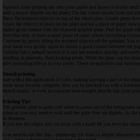
Squeeze some printing ink onto your palate and brayer it evenly until 
with a brayer directly on the plate) The ink colour should both suit yo
Place flat textured object/s on top of the inked plate. Gently press dow
Leave the object/s in place on the plate and lay a piece of paper down 
makes good contact with the exposed gelatine plate. Peel the paper off.
from this step, or have a spare piece of paper where everything exces
Continue by gently lifting the textured object/s off the gelatine. You
your hand over gently, again to ensure a good contact between the paper
Gelatine has a natural suction to it and ink transfers quickly and easil
resulting in painterly, fluid-looking prints. While the plate can be cle
give interesting effects in your prints. These irregularities and surpr
Stencil printing
start with a flat application of color, making layering a part of the 
some areas become complete, they can be blocked out with a homemade
stencil shapes, or even incorporate store-bought stencils into your prin
Printing Tips
The gelatine plate is quite cold when it comes out of the refrigerator an
prints or you may need to wait until the plate dries up slightly. As the
its firmness.
If you tear the edges, just cut away with a knife till you have the sha
I cut stencils out like this – photocopy (or draw) a simple silhouette 