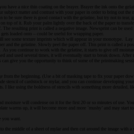
you have a nice thin coating on the brayer. Brayer the ink onto the gela
ur subject matter and contrast with your paper in order to bring out the m
n to be sure there is good contact with the gelatine, but try not to tear,
on top of it. Rub your palm lightly over the back of the paper to transf
 The resulting print is called a negative image. Newsprint can be used li
s gets loaded onto – could be useful for wrapping paper.
 will see some texture imprints which will appear in your monotype. Lay 
 and the gelatine. Slowly peel the paper off. This print is called a pos
y. As you continue to work with the gelatine, it starts to give off moistu
aned and used several times, it will eventually start to break down. Afte
ises can give you the opportunity to think of some of the printmaking ses
image from the beginning. (Use a bit of masking tape to fix your paper d
 stencil of cardstock or mylar, and you can continue developing your
ts. I like using the boldness of stencils with something more detailed, li
d moisture will condense on it for the first 20 or so minutes of use. You ma
 plate warms up, it will become more and more `mushy’ and may start to fa
pe you want.
onto the middle of a sheet of mylar and then cut around the image with a s