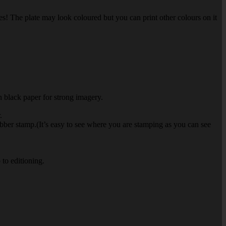
es! The plate may look coloured but you can print other colours on it
on black paper for strong imagery.
.
rubber stamp.(It’s easy to see where you are stamping as you can see
 to editioning.