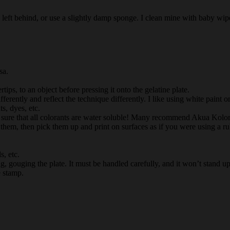
 left behind, or use a slightly damp sponge. I clean mine with baby wip
sa.
ips, to an object before pressing it onto the gelatine plate.
fferently and reflect the technique differently. I like using white paint 
s, dyes, etc.
Be sure that all colorants are water soluble! Many recommend Akua Kolor
nk them, then pick them up and print on surfaces as if you were using a 
s, etc.
ng, gouging the plate. It must be handled carefully, and it won’t stand up
e stamp.