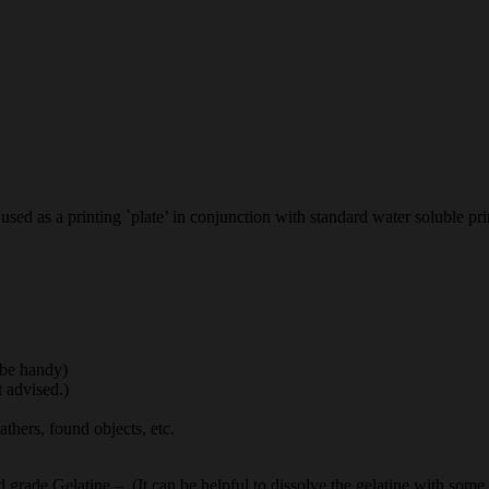
used as a printing `plate’ in conjunction with standard water soluble prin
 be handy)
t advised.)
eathers, found objects, etc.
d grade Gelatine – (It can be helpful to dissolve the gelatine with some