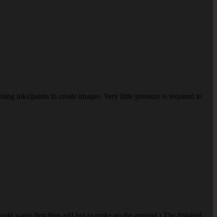
ting inks/paints to create images. Very little pressure is required to
 cold water first then add hot to make up the amount.) The finished