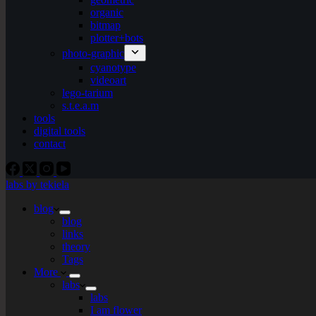
organic
bitmap
plotter+bots
photo-graphic
cyanotype
videoart
lego-tarium
s.t.e.a.m
tools
digital tools
contact
labs by tekiela
blog
blog
links
theory
Tags
More
labs
labs
I am flower