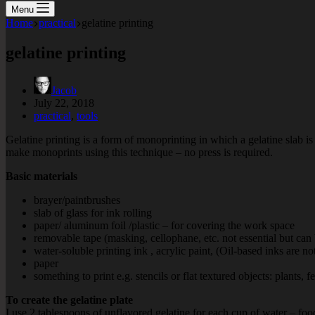
Menu
Home
practical
gelatine printing
gelatine printing
Jacob
July 22, 2018
practical
,
tools
Gelatine printing is a form of monoprinting in which a gelatine slab is 
make monoprints using this technique – no press is required.
Basic materials
brayer/paintbrushes
slab of glass for ink rolling
paper/ aluminum foil /plastic – for covering the work space
removable tape (masking, cellophane, etc. not essential but can
water-soluble printing ink , acrylic paint, (Oil-based inks are no
paper
something to print e.g. stencils or flat textured objects: plants, f
To create the gelatine plate
I use 2 tablespoons of unflavored gelatine for each cup of water – foo