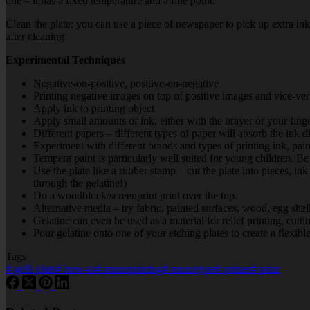
one – it has a fixed temperature and a fine point.
Clean the plate: you can use a piece of newspaper to pick up extra ink
after cleaning.
Experimental Techniques
Negative-on-positive, positive-on-negative
Printing negative images on top of positive images and vice-ver
Apply ink to printing object
Apply small amounts of ink, either with the brayer or your fingert
Different papers – different types of paper will absorb the ink di
Experiment with different brands and types of printing ink, paint
Tempera paint is particularly well suited for young children. 
Use the plate like a rubber stamp – cut the plate into pieces, i
through the gelatine!)
Do a woodblock/screenprint print over the top.
Alternative media – try fabric, painted surfaces, wood, egg shell
Gelatine can even be used as a material for relief printing, cutti
Pour gelatine onto one of your etching plates to create a flexibl
Tags
#
gelli plate
#
how-to
#
monoprinting
#
monotype
#
primer
#
print