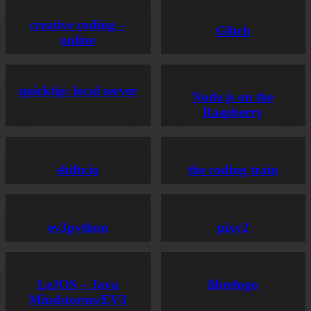
creative coding –
Glitch
online
quicktip: local server
Node.js on the
Raspberry
shiftr.io
the coding train
ev3python
pixy2
LeJOS – Java
librelogo
Mindstorms/EV3