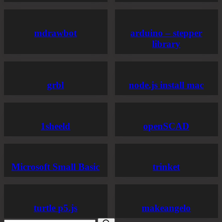
mdrawbot
arduino – stepper
library
grbl
node.js install mac
1sheeld
openSCAD
Microsoft Small Basic
trinket
turtle p5.js
makeangelo