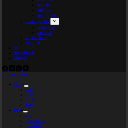
organic
bitmap
plotter+bots
photo-graphic
cyanotype
videoart
lego-tarium
s.t.e.a.m
tools
digital tools
contact
labs by tekiela
blog
blog
links
theory
Tags
labs
labs
I am flower
gel plates