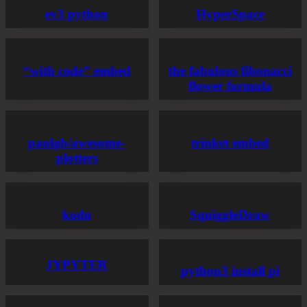
ev3 python
HyperSpace
“with code” embed
the fabulous fibonacci
flower formula
paulgb/awesome-
trinket embed
plotters
kodu
SquiggleDraw
JYPYTER
python3 install pi