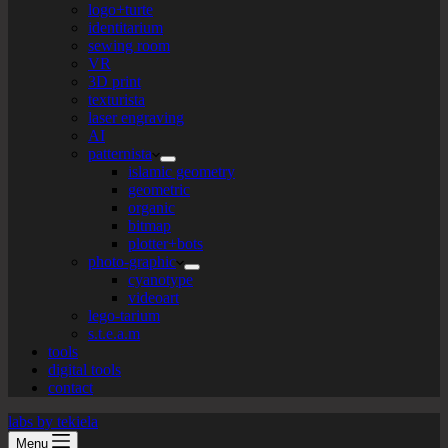
logo+turte
identitarium
sewing room
VR
3D print
texturista
laser engraving
AI
patternista
islamic geometry
geometric
organic
bitmap
plotter+bots
photo-graphic
cyanotype
videoart
lego-tarium
s.t.e.a.m
tools
digital tools
contact
labs by tekiela
Menu