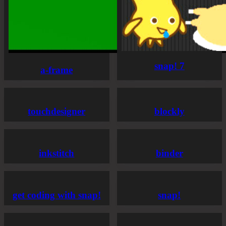
snap! 7
a-frame
touchdesigner
blockly
inkstitch
binder
get coding with snap!
snap!