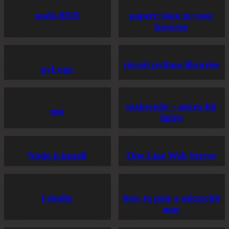
node-RED
papert: logo in your
browser
circuit python libraries
pyLogo
makecode – micro:bit
mu
lights
Node.js install
One Line Web Server
l-studio
how to pair a micro:bit
mac