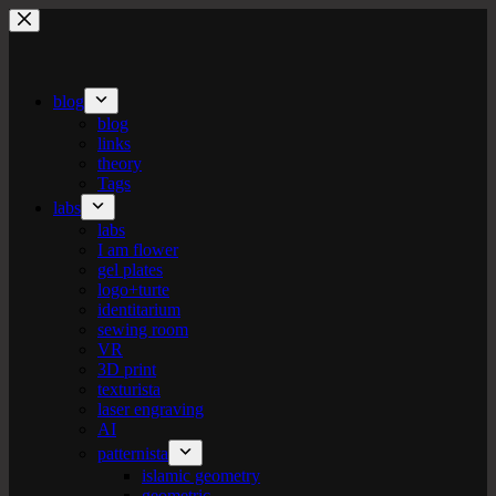
Skip
to
content
blog
blog
links
theory
Tags
labs
labs
I am flower
gel plates
logo+turte
identitarium
sewing room
VR
3D print
texturista
laser engraving
AI
patternista
islamic geometry
geometric