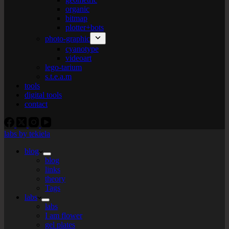
organic
bitmap
plotter+bots
photo-graphic
cyanotype
videoart
lego-tarium
s.t.e.a.m
tools
digital tools
contact
labs by tekiela
blog
blog
links
theory
Tags
labs
labs
I am flower
gel plates