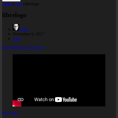
Home
code
librelogo
librelogo
Jacob
November 6, 2017
code
http://librelogo.org/about/
libre logo