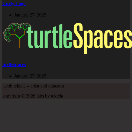
Curly Logo
January 27, 2025
turtlespaces
January 27, 2025
jacob tekiela – artist and educator
copyright © 2026 labs by tekiela