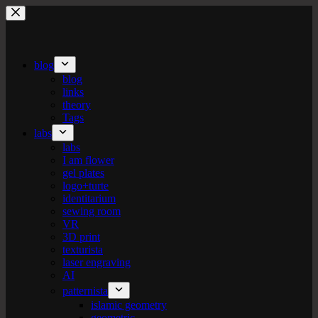
Skip
to
content
blog
blog
links
theory
Tags
labs
labs
I am flower
gel plates
logo+turte
identitarium
sewing room
VR
3D print
texturista
laser engraving
AI
patternista
islamic geometry
geometric