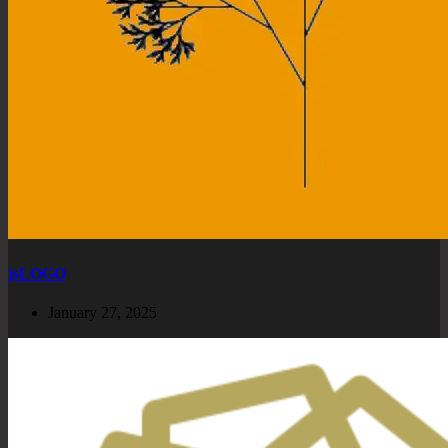
jsLOGO
January 27, 2025