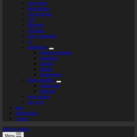
logo+turte
identitarium
sewing room
VR
3D print
texturista
laser engraving
AI
patternista
islamic geometry
geometric
organic
bitmap
plotter+bots
photo-graphic
cyanotype
videoart
lego-tarium
s.t.e.a.m
tools
digital tools
contact
labs by tekiela
Menu