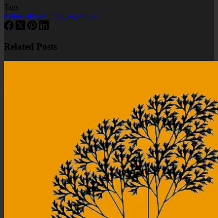
Tags
#
libre office
#
libreLogo
#
logo
Related Posts