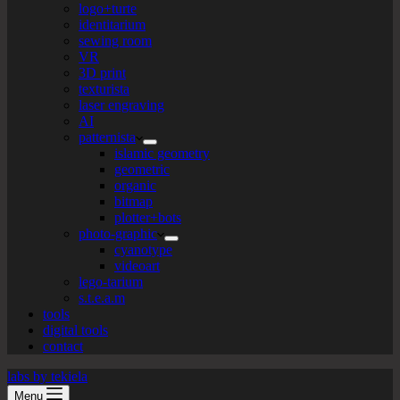
logo+turte
identitarium
sewing room
VR
3D print
texturista
laser engraving
AI
patternista
islamic geometry
geometric
organic
bitmap
plotter+bots
photo-graphic
cyanotype
videoart
lego-tarium
s.t.e.a.m
tools
digital tools
contact
labs by tekiela
Menu