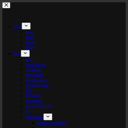
Skip
to
content
blog
blog
links
theory
Tags
labs
labs
I am flower
gel plates
logo+turte
identitarium
sewing room
VR
3D print
texturista
laser engraving
AI
patternista
islamic geometry
geometric