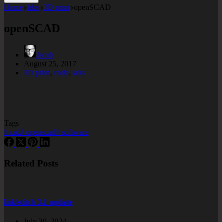
Home
labs
3D print
openSCAD
openSCAD
Jacob
August 25, 2017
3D print
,
code
,
labs
Tags
#
cad
#
openscad
#
software
Related Posts
Ink/stitch 3.1 update
July 30, 2024