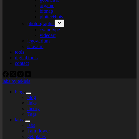
organic
bitmap
plotter+bots
photo-graphic
cyanotype
videoart
lego-tarium
s.t.e.a.m
tools
digital tools
contact
labs by tekiela
blog
blog
links
theory
Tags
labs
labs
I am flower
gel plates