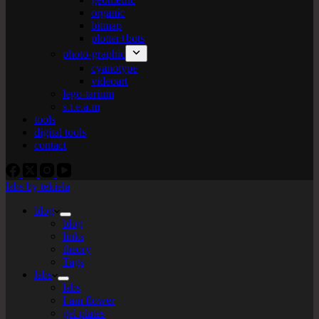
organic
bitmap
plotter+bots
photo-graphic
cyanotype
videoart
lego-tarium
s.t.e.a.m
tools
digital tools
contact
labs by tekiela
blog
blog
links
theory
Tags
labs
labs
I am flower
gel plates