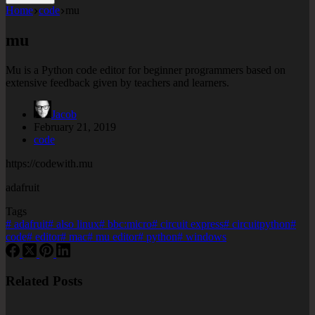
Home
code
mu
mu
Mu is a Python code editor for beginner programmers based on
extensive feedback given by teachers and learners.
Jacob
February 21, 2019
code
https://codewith.mu
adafruit
Tags
#
adafruit
#
also linux
#
bbc:micro
#
circuit express
#
circuitpython
#
code
#
editor
#
mac
#
mu editor
#
python
#
windows
Related Posts