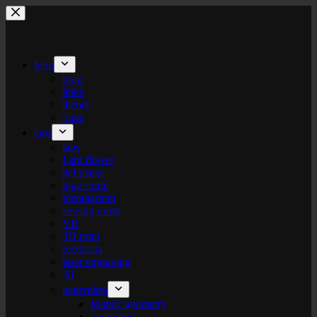
Skip
to
content
blog
blog
links
theory
Tags
labs
labs
I am flower
gel plates
logo+turte
identitarium
sewing room
VR
3D print
texturista
laser engraving
AI
patternista
islamic geometry
geometric