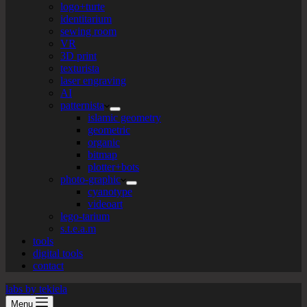
logo+turte
identitarium
sewing room
VR
3D print
texturista
laser engraving
AI
patternista
islamic geometry
geometric
organic
bitmap
plotter+bots
photo-graphic
cyanotype
videoart
lego-tarium
s.t.e.a.m
tools
digital tools
contact
labs by tekiela
Menu