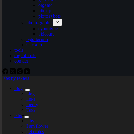
organic
bitmap
plotter+bots
photo-graphic
cyanotype
videoart
lego-tarium
s.t.e.a.m
tools
digital tools
contact
labs by tekiela
blog
blog
links
theory
Tags
labs
labs
I am flower
gel plates