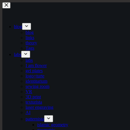
Skip
to
content
blog
blog
links
theory
Tags
labs
labs
I am flower
gel plates
logo+turte
identitarium
sewing room
VR
3D print
texturista
laser engraving
AI
patternista
islamic geometry
geometric