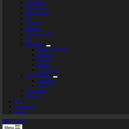
logo+turte
identitarium
sewing room
VR
3D print
texturista
laser engraving
AI
patternista
islamic geometry
geometric
organic
bitmap
plotter+bots
photo-graphic
cyanotype
videoart
lego-tarium
s.t.e.a.m
tools
digital tools
contact
labs by tekiela
Menu