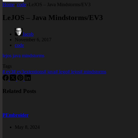
Home
code
LeJOS – Java Mindstorms/EV3
LeJOS – Java Mindstorms/EV3
Jacob
November 6, 2017
code
lejos java mindstorms
Tags
#
ev3
#
ev3extentions
#
java
#
lego
#
lejos
#
mindstorms
Related Posts
PEmbroider
May 8, 2024