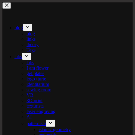
Skip
to
content
blog
blog
links
theory
Tags
labs
labs
I am flower
gel plates
logo+turte
identitarium
sewing room
VR
3D print
texturista
laser engraving
AI
patternista
islamic geometry
geometric