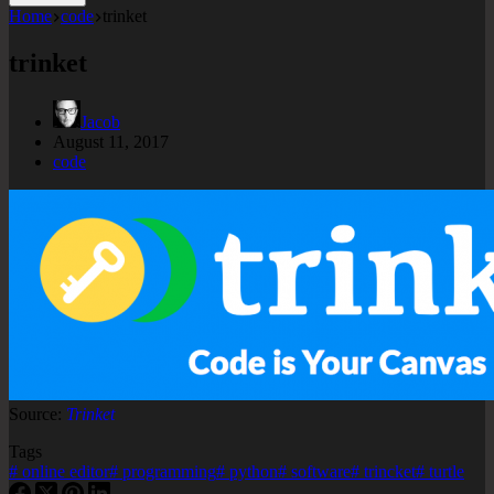
Home
code
trinket
trinket
Jacob
August 11, 2017
code
Source:
Trinket
Tags
#
online editor
#
programming
#
python
#
software
#
trincket
#
turtle