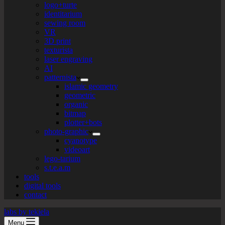
logo+turte
identitarium
sewing room
VR
3D print
texturista
laser engraving
AI
patternista
islamic geometry
geometric
organic
bitmap
plotter+bots
photo-graphic
cyanotype
videoart
lego-tarium
s.t.e.a.m
tools
digital tools
contact
labs by tekiela
Menu