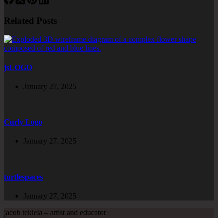
Related Posts
jsLOGO
January 27, 2025
Curly Logo
January 27, 2025
turtlespaces
January 27, 2025
jacob tekiela – artist and educator