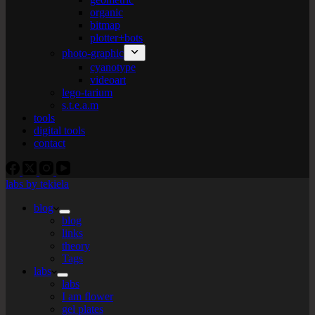
organic
bitmap
plotter+bots
photo-graphic
cyanotype
videoart
lego-tarium
s.t.e.a.m
tools
digital tools
contact
labs by tekiela
blog
blog
links
theory
Tags
labs
labs
I am flower
gel plates