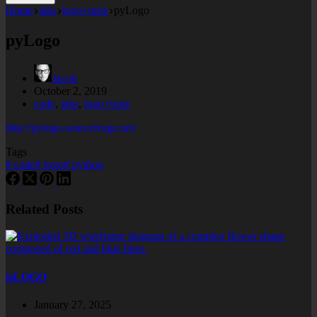
Home
labs
logo+turte
pyLogo
pyLogo
Jacob
October 2, 2019
code
,
labs
,
logo+turte
http://pylogo.sourceforge.net/
Tags
#
code
#
logo
#
python
Related Posts
jsLOGO
January 27, 2025