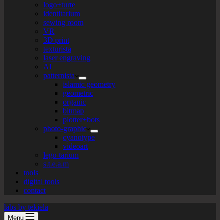
logo+turte
identitarium
sewing room
VR
3D print
texturista
laser engraving
AI
patternista
islamic geometry
geometric
organic
bitmap
plotter+bots
photo-graphic
cyanotype
videoart
lego-tarium
s.t.e.a.m
tools
digital tools
contact
labs by tekiela
Menu