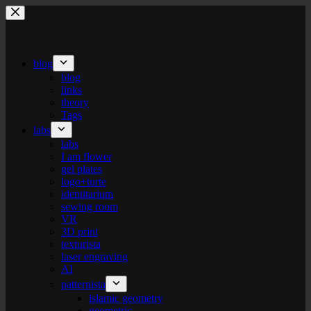
Skip
to
content
blog
blog
links
theory
Tags
labs
labs
I am flower
gel plates
logo+turte
identitarium
sewing room
VR
3D print
texturista
laser engraving
AI
patternista
islamic geometry
geometric