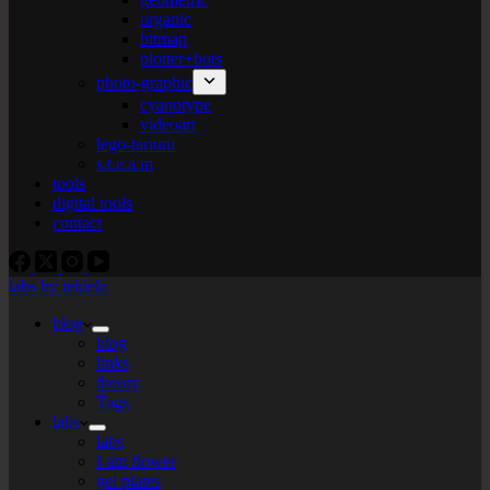
organic
bitmap
plotter+bots
photo-graphic
cyanotype
videoart
lego-tarium
s.t.e.a.m
tools
digital tools
contact
labs by tekiela
blog
blog
links
theory
Tags
labs
labs
I am flower
gel plates