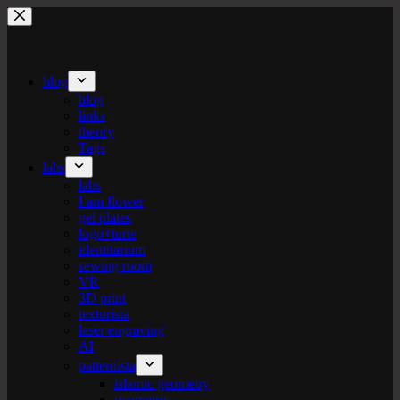
Skip
to
content
blog
blog
links
theory
Tags
labs
labs
I am flower
gel plates
logo+turte
identitarium
sewing room
VR
3D print
texturista
laser engraving
AI
patternista
islamic geometry
geometric