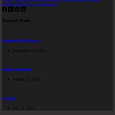
shibugami
#
stencil
#
syabari
#
tuille
Related Posts
silhuouette fall line-up
September 13, 2024
sashiko extention
August 27, 2023
Syabari
July 12, 2023