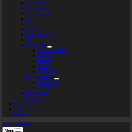
logo+turte
identitarium
sewing room
VR
3D print
texturista
laser engraving
AI
patternista
islamic geometry
geometric
organic
bitmap
plotter+bots
photo-graphic
cyanotype
videoart
lego-tarium
s.t.e.a.m
tools
digital tools
contact
labs by tekiela
Menu