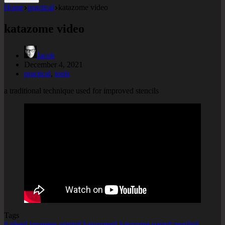
Home
practical
katazome video
katazome video
Jacob
December 4, 2021
practical
,
tools
a traditional technique used for improved stencils
Tags
#
glue
#
japanese origin
#
katazome
#
katazome paste
#
muslin
#