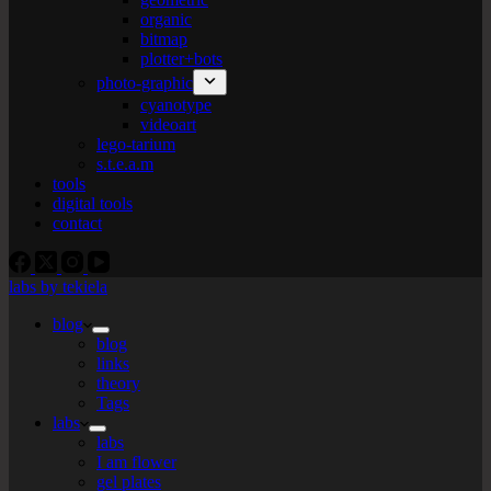
organic
bitmap
plotter+bots
photo-graphic
cyanotype
videoart
lego-tarium
s.t.e.a.m
tools
digital tools
contact
labs by tekiela
blog
blog
links
theory
Tags
labs
labs
I am flower
gel plates