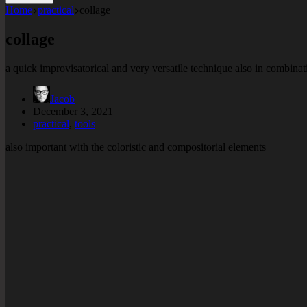
Home
practical
collage
collage
a quick improvisatorical and very versatile technique also in combinat
Jacob
December 3, 2021
practical
,
tools
also important with the coloristic and compositorial elements