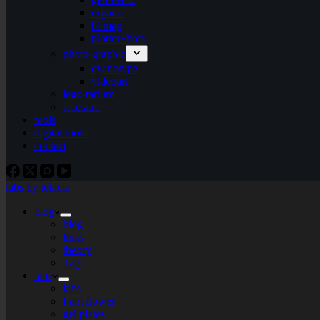
organic
bitmap
plotter+bots
photo-graphic
cyanotype
videoart
lego-tarium
s.t.e.a.m
tools
digital tools
contact
labs by tekiela
blog
blog
links
theory
Tags
labs
labs
I am flower
gel plates