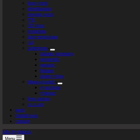
logo+turte
identitarium
sewing room
VR
3D print
texturista
laser engraving
AI
patternista
islamic geometry
geometric
organic
bitmap
plotter+bots
photo-graphic
cyanotype
videoart
lego-tarium
s.t.e.a.m
tools
digital tools
contact
labs by tekiela
Menu