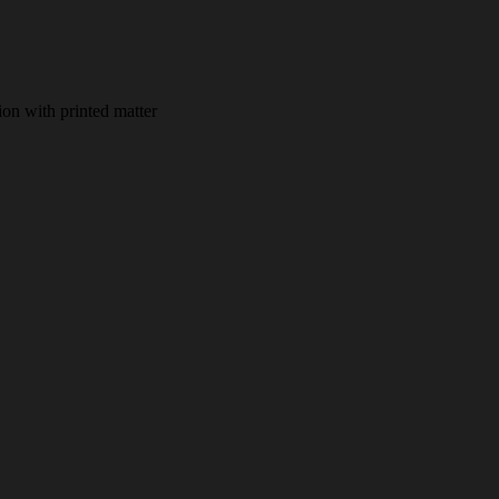
ion with printed matter