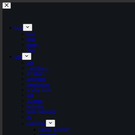
Skip
to
content
blog
blog
links
theory
Tags
labs
labs
I am flower
gel plates
logo+turte
identitarium
sewing room
VR
3D print
texturista
laser engraving
AI
patternista
islamic geometry
geometric