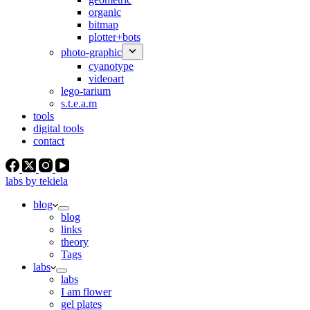
organic
bitmap
plotter+bots
photo-graphic
cyanotype
videoart
lego-tarium
s.t.e.a.m
tools
digital tools
contact
labs by tekiela
blog
blog
links
theory
Tags
labs
labs
I am flower
gel plates