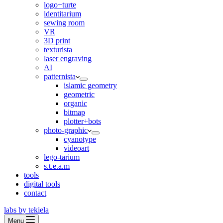
logo+turte
identitarium
sewing room
VR
3D print
texturista
laser engraving
AI
patternista
islamic geometry
geometric
organic
bitmap
plotter+bots
photo-graphic
cyanotype
videoart
lego-tarium
s.t.e.a.m
tools
digital tools
contact
labs by tekiela
Menu