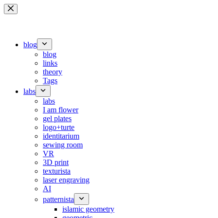
Skip
to
content
blog
blog
links
theory
Tags
labs
labs
I am flower
gel plates
logo+turte
identitarium
sewing room
VR
3D print
texturista
laser engraving
AI
patternista
islamic geometry
geometric