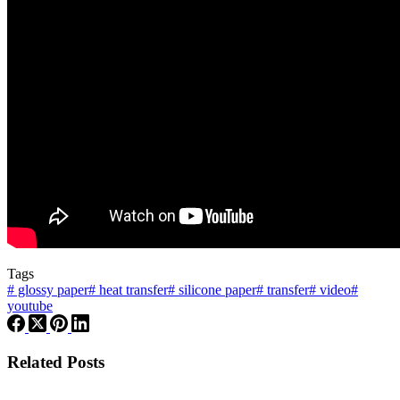
Tags
#
glossy paper
#
heat transfer
#
silicone paper
#
transfer
#
video
#
youtube
Related Posts