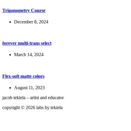
Trigonometry Course
December 8, 2024
forever multi-trans select
March 14, 2024
Flex-soft matte colors
August 11, 2023
jacob tekiela – artist and educator
copyright © 2026 labs by tekiela