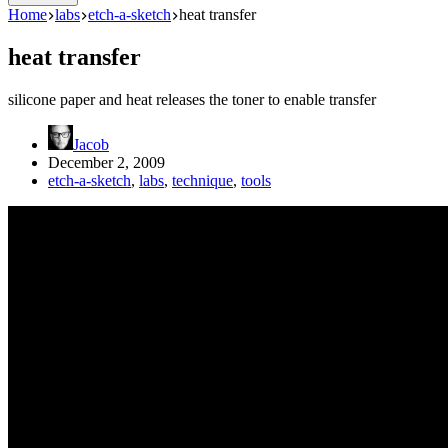
Home
labs
etch-a-sketch
heat transfer
heat transfer
silicone paper and heat releases the toner to enable transfer
Jacob
December 2, 2009
etch-a-sketch
,
labs
,
technique
,
tools