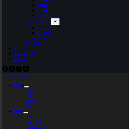
organic
bitmap
plotter+bots
photo-graphic
cyanotype
videoart
lego-tarium
s.t.e.a.m
tools
digital tools
contact
labs by tekiela
blog
blog
links
theory
Tags
labs
labs
I am flower
gel plates