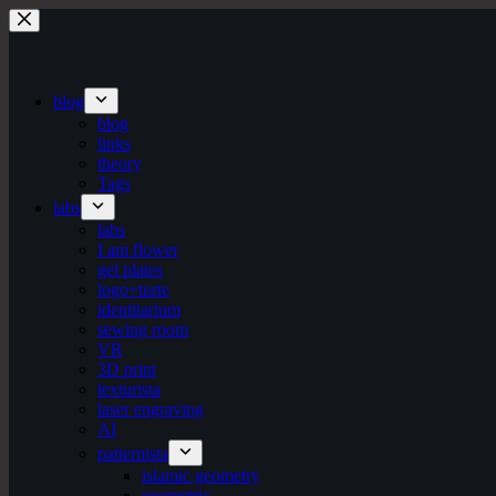
Skip
to
content
blog
blog
links
theory
Tags
labs
labs
I am flower
gel plates
logo+turte
identitarium
sewing room
VR
3D print
texturista
laser engraving
AI
patternista
islamic geometry
geometric