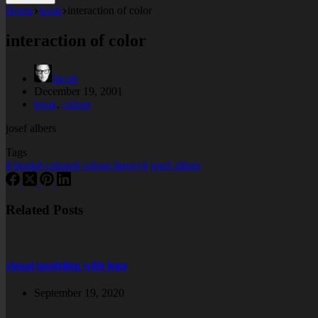
Home
book
interaction of color
interaction of color
Jacob
December 19, 2001
book
,
colour
josef albers
Tags
#
book
#
colour
#
colour theory
#
josef albers
Related Posts
visual modeling with logo
September 19, 2020