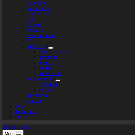
logo+turte
identitarium
sewing room
VR
3D print
texturista
laser engraving
AI
patternista
islamic geometry
geometric
organic
bitmap
plotter+bots
photo-graphic
cyanotype
videoart
lego-tarium
s.t.e.a.m
tools
digital tools
contact
labs by tekiela
Menu