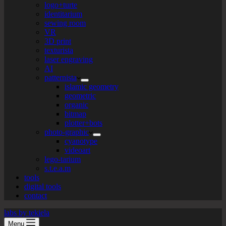
logo+turte
identitarium
sewing room
VR
3D print
texturista
laser engraving
AI
patternista
islamic geometry
geometric
organic
bitmap
plotter+bots
photo-graphic
cyanotype
videoart
lego-tarium
s.t.e.a.m
tools
digital tools
contact
labs by tekiela
Menu