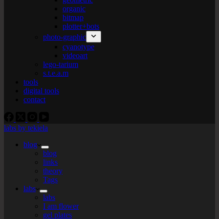
organic
bitmap
plotter+bots
photo-graphic
cyanotype
videoart
lego-tarium
s.t.e.a.m
tools
digital tools
contact
labs by tekiela
blog
blog
links
theory
Tags
labs
labs
I am flower
gel plates