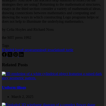
strategies? And how can teachers help students to reflect on the
strategies they are using? Returning to the mathematical structures,
essays in the third section consider a variety of mathematical ideas,
drawing connections between mathematics and computing and
showing the ways in which constructing Logo programs helps or
does not help to illuminate the underlying mathematics.
by Celia Hoyles and Richard Noss
the MIT press 1992
Tags
#
book
#
logo
#
programming
#
tesselation
#
turtle
Related Posts
Uniform tilings
March 2, 2025