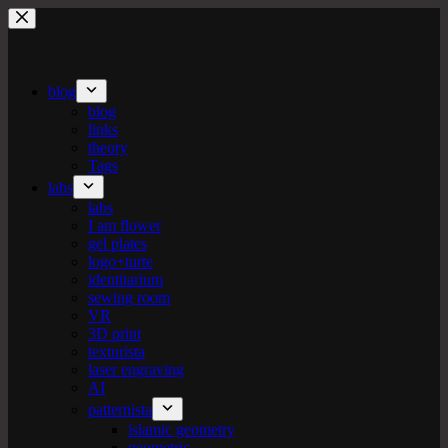
Skip
to
content
blog
blog
links
theory
Tags
labs
labs
I am flower
gel plates
logo+turte
identitarium
sewing room
VR
3D print
texturista
laser engraving
AI
patternista
islamic geometry
geometric