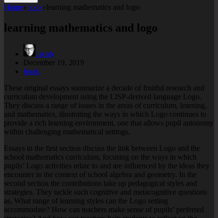
Home
book
learning mathematics and logo
learning mathematics and logo
Jacob
December 19, 2019
book
These original essays summarize a decade of fruitful research and
curriculum development using the LISP-derived language Logo.
They discuss a range of issues in the areas of curriculum, learning,
and mathematics, illustrating the ways in which Logo continues to
provide a rich learning environment, one that allows pupil autonomy
within challenging mathematical settings.
Essays in the first section discuss the link between Logo and the
school mathematics curriculum, focusing on the ways in which
pupils’ Logo activities relate to and are influenced by the ideas they
encounter in the context of school algebra and geometry. In the
second section the contributions take up pedagogical styles and
strategies. They tackle such cognitive and metacognitive questions
as, What range of learning styles can the Logo setting
accommodate? How can teachers make sense of pupils’ preferred