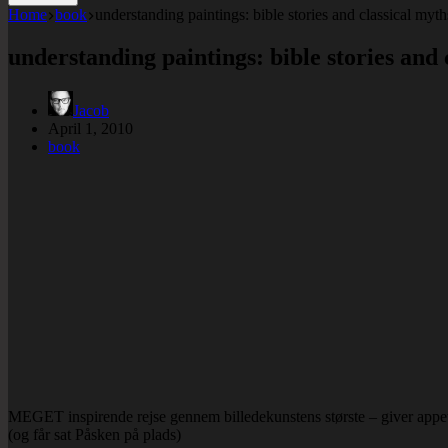
Home
book
understanding paintings: bible stories and classical myths
understanding paintings: bible stories and 
Jacob
April 1, 2010
book
MEGET inspirende rejse gennem billedekunstens største – giver appet
(og får sat Påsken på plads)