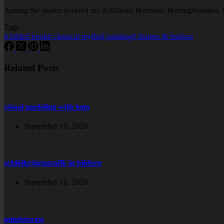
Among the stories covered are Achilleus, Hercules, Hermaphroditus,
Tags
#
bible
#
book
#
classical myths
#
painting
#
thames & hudson
Related Posts
visual modeling with logo
September 19, 2020
schildkrötengrafik in bildern
September 18, 2020
mindstorms