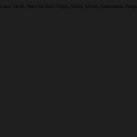
 Icarus, Jacob, Mary the Holy Virgin, Midas, Moses, Andromeda, Pria