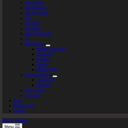
logo+turte
identitarium
sewing room
VR
3D print
texturista
laser engraving
AI
patternista
islamic geometry
geometric
organic
bitmap
plotter+bots
photo-graphic
cyanotype
videoart
lego-tarium
s.t.e.a.m
tools
digital tools
contact
labs by tekiela
Menu