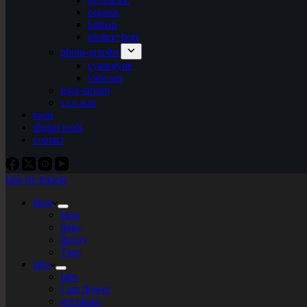
organic
bitmap
plotter+bots
photo-graphic
cyanotype
videoart
lego-tarium
s.t.e.a.m
tools
digital tools
contact
labs by tekiela
blog
blog
links
theory
Tags
labs
labs
I am flower
gel plates