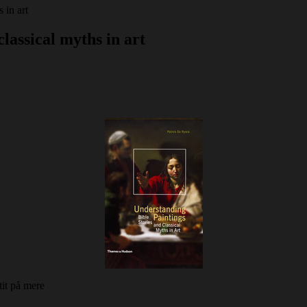
 in art
classical myths in art
it på mere