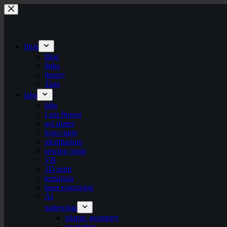
Skip
to
content
blog
blog
links
theory
Tags
labs
labs
I am flower
gel plates
logo+turte
identitarium
sewing room
VR
3D print
texturista
laser engraving
AI
patternista
islamic geometry
geometric