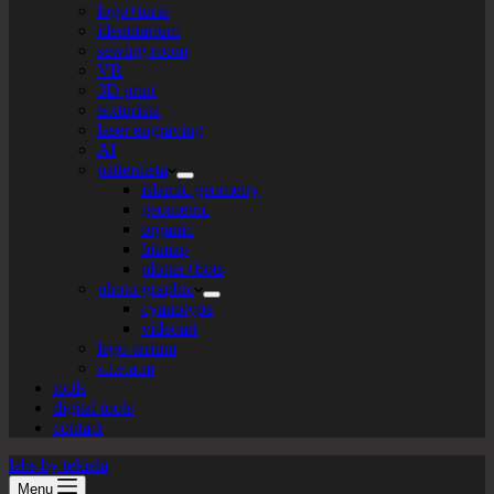
logo+turte
identitarium
sewing room
VR
3D print
texturista
laser engraving
AI
patternista
islamic geometry
geometric
organic
bitmap
plotter+bots
photo-graphic
cyanotype
videoart
lego-tarium
s.t.e.a.m
tools
digital tools
contact
labs by tekiela
Menu