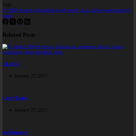
Tags
#
1980
#
book
#
education
#
lego
#
logo
#
s.t.e.a.m
#
seymour papert
#
turtle
Related Posts
jsLOGO
January 27, 2025
Curly Logo
January 27, 2025
turtlespaces