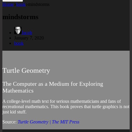
Home
book
mindstorms
mindstorms
Jacob
January 7, 2020
book
Turtle Geometry
The Computer as a Medium for Exploring
Mathematics
A college-level math text for serious mathematicians and fans of
recreational mathematics. This book proves that turtle graphics is not
just kid stuff.
Source:
Turtle Geometry | The MIT Press