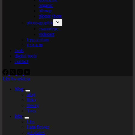
organic
bitmap
plotter+bots
photo-graphic
cyanotype
videoart
lego-tarium
s.t.e.a.m
tools
digital tools
contact
labs by tekiela
blog
blog
links
theory
Tags
labs
labs
I am flower
gel plates