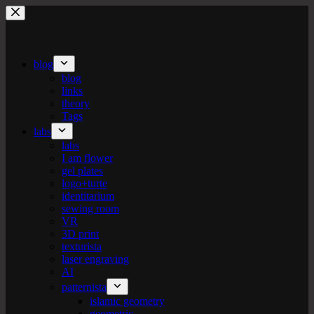
Skip
to
content
blog
blog
links
theory
Tags
labs
labs
I am flower
gel plates
logo+turte
identitarium
sewing room
VR
3D print
texturista
laser engraving
AI
patternista
islamic geometry
geometric