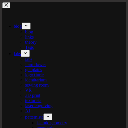
Skip
to
content
blog
blog
links
theory
Tags
labs
labs
I am flower
gel plates
logo+turte
identitarium
sewing room
VR
3D print
texturista
laser engraving
AI
patternista
islamic geometry
geometric