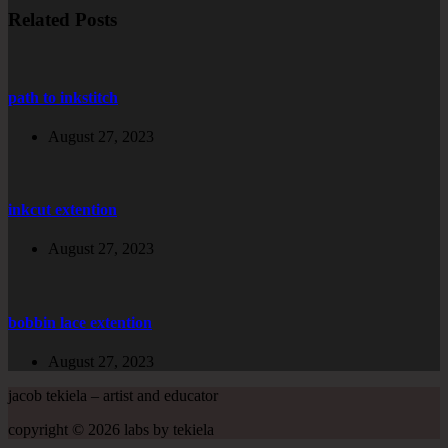
Related Posts
path to inkstitch
August 27, 2023
inkcut extention
August 27, 2023
bobbin lace extention
August 27, 2023
jacob tekiela – artist and educator
copyright © 2026 labs by tekiela