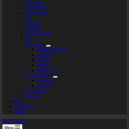
logo+turte
identitarium
sewing room
VR
3D print
texturista
laser engraving
AI
patternista
islamic geometry
geometric
organic
bitmap
plotter+bots
photo-graphic
cyanotype
videoart
lego-tarium
s.t.e.a.m
tools
digital tools
contact
labs by tekiela
Menu