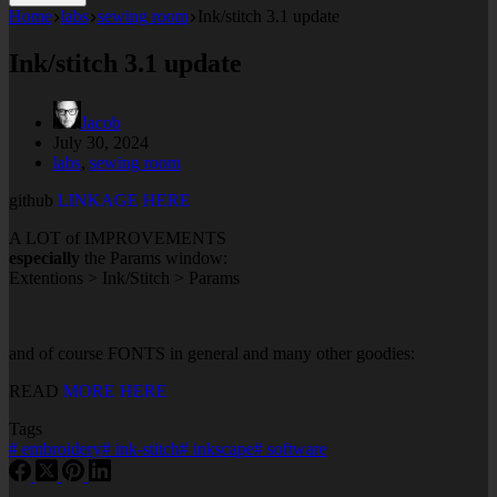
Home
labs
sewing room
Ink/stitch 3.1 update
Ink/stitch 3.1 update
Jacob
July 30, 2024
labs
,
sewing room
github
LINKAGE HERE
A LOT of IMPROVEMENTS
especially
the Params window:
Extentions > Ink/Stitch > Params
and of course FONTS in general and many other goodies:
READ
MORE HERE
Tags
#
embroidery
#
ink-stitch
#
inkscape
#
software