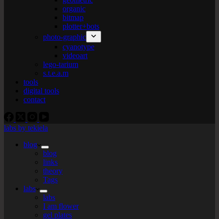
organic
bitmap
plotter+bots
photo-graphic
cyanotype
videoart
lego-tarium
s.t.e.a.m
tools
digital tools
contact
labs by tekiela
blog
blog
links
theory
Tags
labs
labs
I am flower
gel plates