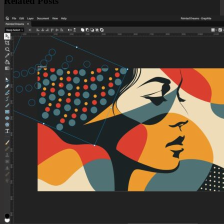
Related Posts