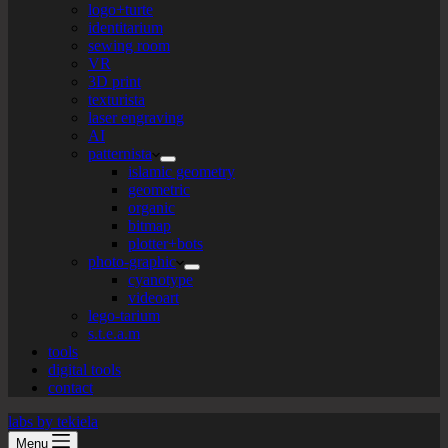
logo+turte
identitarium
sewing room
VR
3D print
texturista
laser engraving
AI
patternista
islamic geometry
geometric
organic
bitmap
plotter+bots
photo-graphic
cyanotype
videoart
lego-tarium
s.t.e.a.m
tools
digital tools
contact
labs by tekiela
Menu