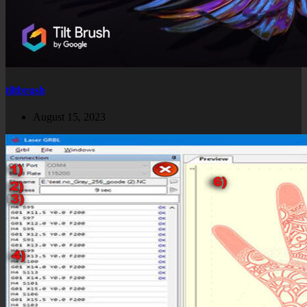
tiltbrush
August 15, 2023