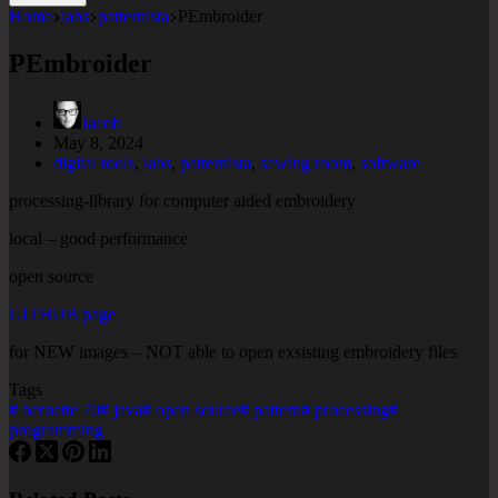
Home
labs
patternista
PEmbroider
PEmbroider
Jacob
May 8, 2024
digital tools
,
labs
,
patternista
,
sewing room
,
software
processing-library for computer aided embroidery
local – good performance
open source
GITHUB page
for NEW images – NOT able to open exsisting embroidery files
Tags
#
bernette 70
#
java
#
open source
#
pattern
#
processing
#
programming