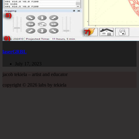
laserGRBL
July 17, 2023
jacob tekiela – artist and educator
copyright © 2026 labs by tekiela