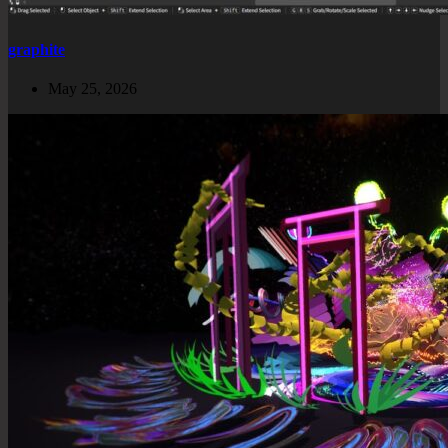
graphite
May 25, 2026