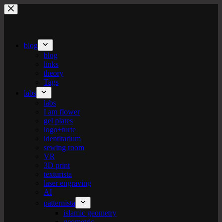
Skip
to
content
blog
blog
links
theory
Tags
labs
labs
I am flower
gel plates
logo+turte
identitarium
sewing room
VR
3D print
texturista
laser engraving
AI
patternista
islamic geometry
geometric