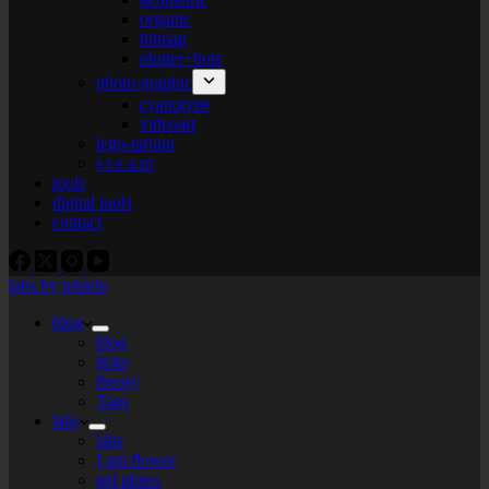
organic
bitmap
plotter+bots
photo-graphic
cyanotype
videoart
lego-tarium
s.t.e.a.m
tools
digital tools
contact
labs by tekiela
blog
blog
links
theory
Tags
labs
labs
I am flower
gel plates