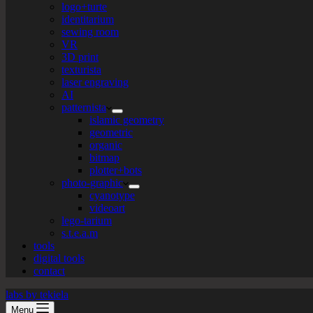
logo+turte
identitarium
sewing room
VR
3D print
texturista
laser engraving
AI
patternista
islamic geometry
geometric
organic
bitmap
plotter+bots
photo-graphic
cyanotype
videoart
lego-tarium
s.t.e.a.m
tools
digital tools
contact
labs by tekiela
Menu