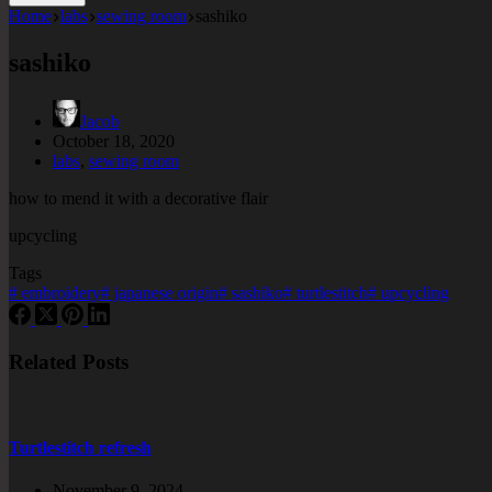
Home
labs
sewing room
sashiko
sashiko
Jacob
October 18, 2020
labs
,
sewing room
how to mend it with a decorative flair
upcycling
Tags
#
embroidery
#
japanese origin
#
sashiko
#
turtlestitch
#
upcycling
Related Posts
Turtlestitch refresh
November 9, 2024