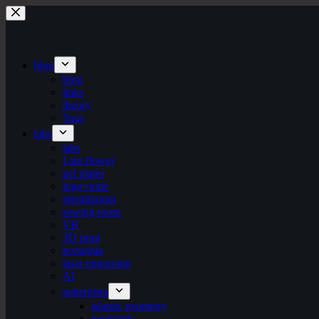
Skip
to
content
blog
blog
links
theory
Tags
labs
labs
I am flower
gel plates
logo+turte
identitarium
sewing room
VR
3D print
texturista
laser engraving
AI
patternista
islamic geometry
geometric