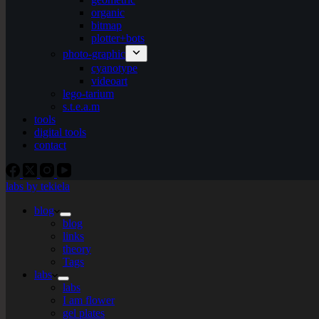
organic
bitmap
plotter+bots
photo-graphic
cyanotype
videoart
lego-tarium
s.t.e.a.m
tools
digital tools
contact
labs by tekiela
blog
blog
links
theory
Tags
labs
labs
I am flower
gel plates