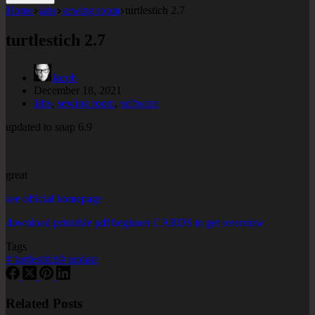
Home
labs
sewing room
turtlestich 2.7
turtlestich 2.7
Jacob
December 18, 2021
labs
,
sewing room
,
software
updated to snap 6.9
great
see official homepage
download printable pdf beginner CARDS to get overview
Tags
#
turtlestitch
#
update
Related Posts