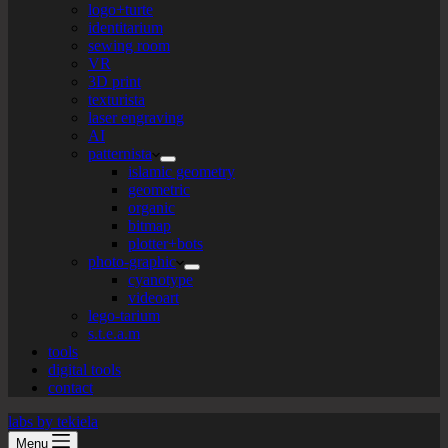
logo+turte
identitarium
sewing room
VR
3D print
texturista
laser engraving
AI
patternista
islamic geometry
geometric
organic
bitmap
plotter+bots
photo-graphic
cyanotype
videoart
lego-tarium
s.t.e.a.m
tools
digital tools
contact
labs by tekiela
Menu