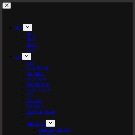
Skip
to
content
blog
blog
links
theory
Tags
labs
labs
I am flower
gel plates
logo+turte
identitarium
sewing room
VR
3D print
texturista
laser engraving
AI
patternista
islamic geometry
geometric