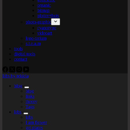
organic
bitmap
plotter+bots
photo-graphic
cyanotype
videoart
lego-tarium
s.t.e.a.m
tools
digital tools
contact
labs by tekiela
blog
blog
links
theory
Tags
labs
labs
I am flower
gel plates