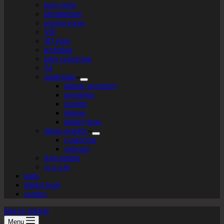
logo+turte
identitarium
sewing room
VR
3D print
texturista
laser engraving
AI
patternista
islamic geometry
geometric
organic
bitmap
plotter+bots
photo-graphic
cyanotype
videoart
lego-tarium
s.t.e.a.m
tools
digital tools
contact
labs by tekiela
Menu