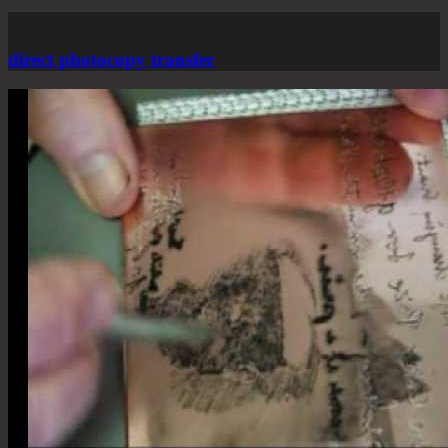
direct photocopy transfer