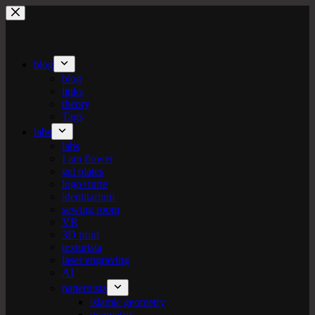
Skip
to
content
blog
blog
links
theory
Tags
labs
labs
I am flower
gel plates
logo+turte
identitarium
sewing room
VR
3D print
texturista
laser engraving
AI
patternista
islamic geometry
geometric