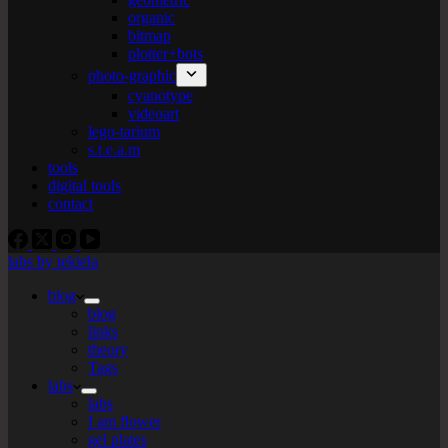
organic
bitmap
plotter+bots
photo-graphic
cyanotype
videoart
lego-tarium
s.t.e.a.m
tools
digital tools
contact
labs by tekiela
blog
blog
links
theory
Tags
labs
labs
I am flower
gel plates