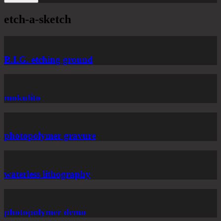
etch-a-sketch
B.I.G. etching ground
mokulito
photopolymer gravure
waterless lithography
photopolymer demo