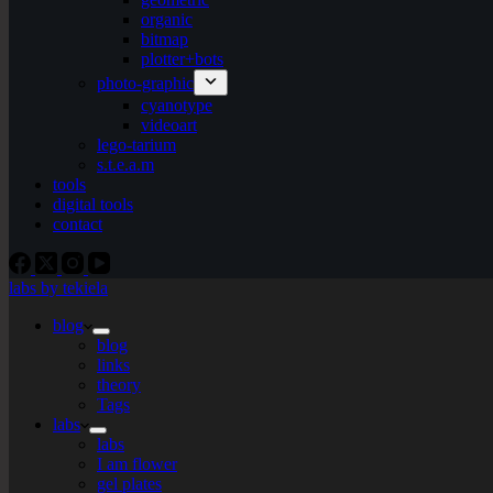
organic
bitmap
plotter+bots
photo-graphic
cyanotype
videoart
lego-tarium
s.t.e.a.m
tools
digital tools
contact
labs by tekiela
blog
blog
links
theory
Tags
labs
labs
I am flower
gel plates