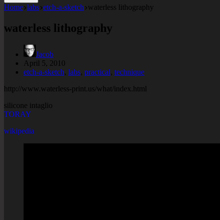
Home
labs
etch-a-sketch
waterless lithography
waterless lithography
Jacob
April 5, 2010
etch-a-sketch
,
labs
,
practical
,
technique
http://www.waterless-print.us/what/index.html
silicone intaglio
TORAY
wikipedia