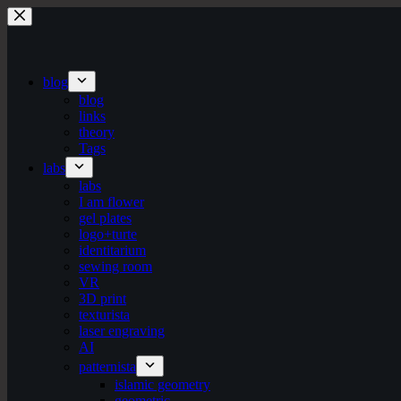
Skip
to
content
blog
blog
links
theory
Tags
labs
labs
I am flower
gel plates
logo+turte
identitarium
sewing room
VR
3D print
texturista
laser engraving
AI
patternista
islamic geometry
geometric