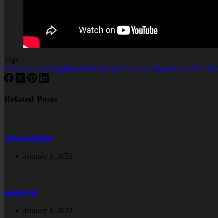
Tags
#
aluminium
#
intaglio
#
print
#
silicone
#
silicone intaglio
#
SUPPLIERS
Related Posts
print overview
January 1, 2022
monotype
January 1, 2022