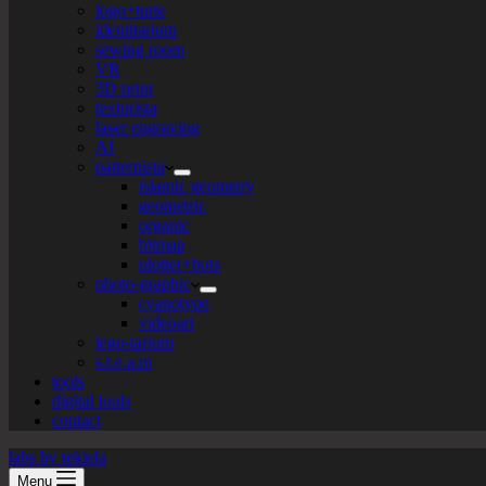
logo+turte
identitarium
sewing room
VR
3D print
texturista
laser engraving
AI
patternista
islamic geometry
geometric
organic
bitmap
plotter+bots
photo-graphic
cyanotype
videoart
lego-tarium
s.t.e.a.m
tools
digital tools
contact
labs by tekiela
Menu