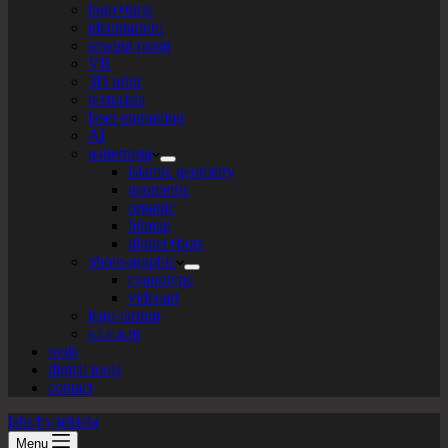
logo+turte
identitarium
sewing room
VR
3D print
texturista
laser engraving
AI
patternista
islamic geometry
geometric
organic
bitmap
plotter+bots
photo-graphic
cyanotype
videoart
lego-tarium
s.t.e.a.m
tools
digital tools
contact
labs by tekiela
Menu