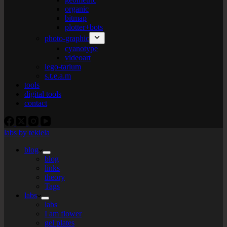
organic
bitmap
plotter+bots
photo-graphic
cyanotype
videoart
lego-tarium
s.t.e.a.m
tools
digital tools
contact
labs by tekiela
blog
blog
links
theory
Tags
labs
labs
I am flower
gel plates