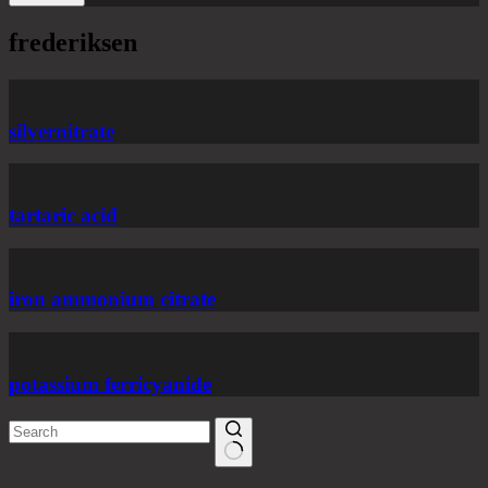
frederiksen
silvernitrate
tartaric acid
iron ammonium citrate
potassium ferricyanide
No