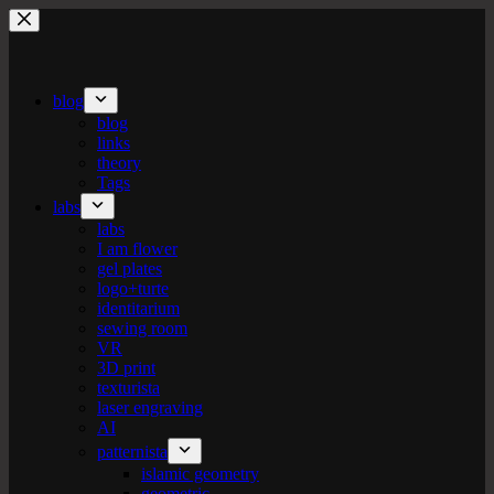
Skip
to
content
blog
blog
links
theory
Tags
labs
labs
I am flower
gel plates
logo+turte
identitarium
sewing room
VR
3D print
texturista
laser engraving
AI
patternista
islamic geometry
geometric