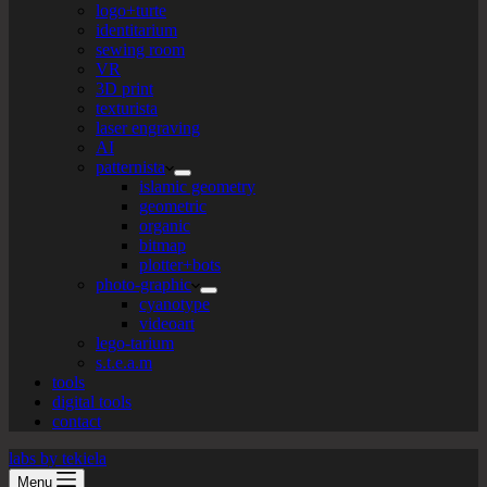
logo+turte
identitarium
sewing room
VR
3D print
texturista
laser engraving
AI
patternista
islamic geometry
geometric
organic
bitmap
plotter+bots
photo-graphic
cyanotype
videoart
lego-tarium
s.t.e.a.m
tools
digital tools
contact
labs by tekiela
Menu