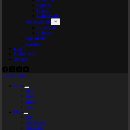
organic
bitmap
plotter+bots
photo-graphic
cyanotype
videoart
lego-tarium
s.t.e.a.m
tools
digital tools
contact
labs by tekiela
blog
blog
links
theory
Tags
labs
labs
I am flower
gel plates