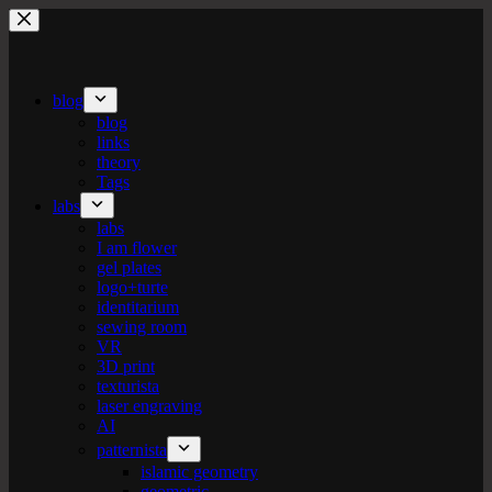
Skip
to
content
blog
blog
links
theory
Tags
labs
labs
I am flower
gel plates
logo+turte
identitarium
sewing room
VR
3D print
texturista
laser engraving
AI
patternista
islamic geometry
geometric