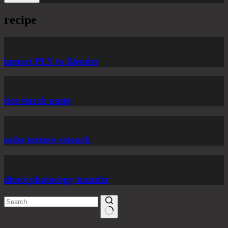
recipe
import PLY to Blender
rice starch paste
noise texture retouch
direct photocopy transfer
No