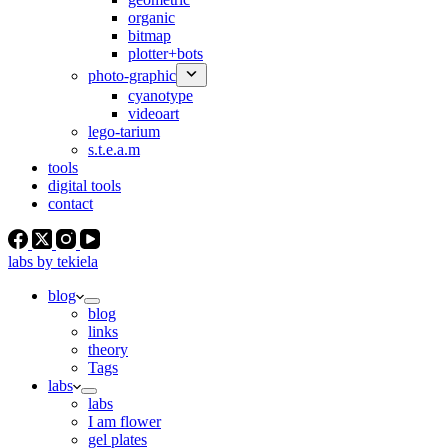
organic
bitmap
plotter+bots
photo-graphic
cyanotype
videoart
lego-tarium
s.t.e.a.m
tools
digital tools
contact
labs by tekiela
blog
blog
links
theory
Tags
labs
labs
I am flower
gel plates