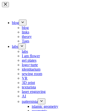
Skip
to
content
blog
blog
links
theory
Tags
labs
labs
I am flower
gel plates
logo+turte
identitarium
sewing room
VR
3D print
texturista
laser engraving
AI
patternista
islamic geometry
geometric