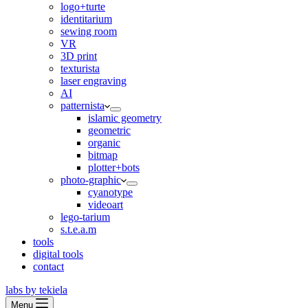
logo+turte
identitarium
sewing room
VR
3D print
texturista
laser engraving
AI
patternista
islamic geometry
geometric
organic
bitmap
plotter+bots
photo-graphic
cyanotype
videoart
lego-tarium
s.t.e.a.m
tools
digital tools
contact
labs by tekiela
Menu