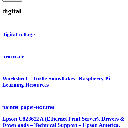
digital
digital collage
procreate
Worksheet – Turtle Snowflakes | Raspberry Pi
Learning Resources
painter paper-textures
Epson C823622A (Ethernet Print Server), Drivers &
Downloads – Technical Support – Epson America,