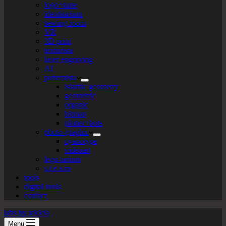
logo+turte
identitarium
sewing room
VR
3D print
texturista
laser engraving
AI
patternista
islamic geometry
geometric
organic
bitmap
plotter+bots
photo-graphic
cyanotype
videoart
lego-tarium
s.t.e.a.m
tools
digital tools
contact
labs by tekiela
Menu