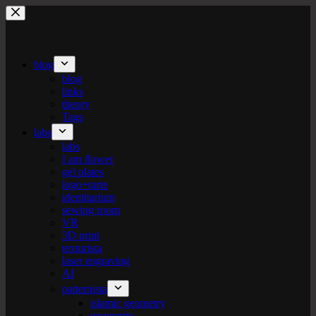
Skip
to
content
blog
blog
links
theory
Tags
labs
labs
I am flower
gel plates
logo+turte
identitarium
sewing room
VR
3D print
texturista
laser engraving
AI
patternista
islamic geometry
geometric