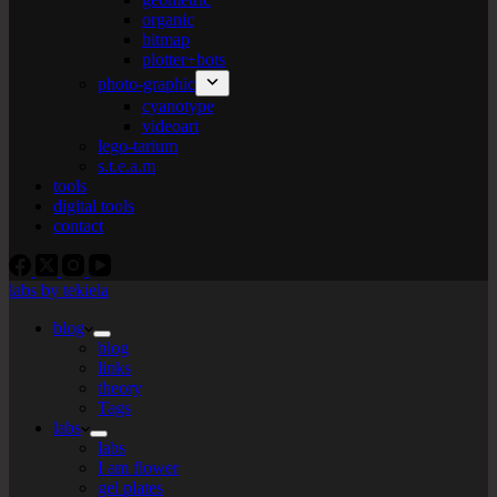
organic
bitmap
plotter+bots
photo-graphic
cyanotype
videoart
lego-tarium
s.t.e.a.m
tools
digital tools
contact
labs by tekiela
blog
blog
links
theory
Tags
labs
labs
I am flower
gel plates