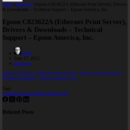
Home
hardware
Epson C823622A (Ethernet Print Server), Drivers
& Downloads – Technical Support – Epson America, Inc.
Epson C823622A (Ethernet Print Server),
Drivers & Downloads – Technical
Support – Epson America, Inc.
Jacob
June 17, 2012
hardware
Epson C823622A (Ethernet Print Server), Drivers & Downloads –
Technical Support – Epson America, Inc.
.
Tags
#
digital
#
epson
#
link
#
printer
#
tech
Related Posts