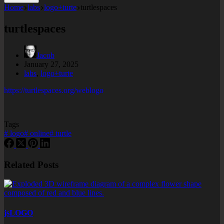
Home
labs
logo+turte
turtlespaces
turtlespaces
Jacob
January 27, 2025
labs
,
logo+turte
https://turtlespaces.org/weblogo
Tags
#
logo
#
online
#
turtle
Related Posts
jsLOGO