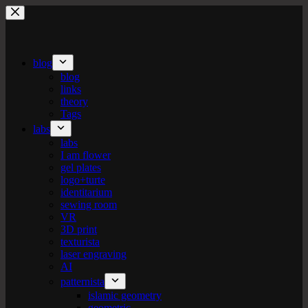
Skip
to
content
blog
blog
links
theory
Tags
labs
labs
I am flower
gel plates
logo+turte
identitarium
sewing room
VR
3D print
texturista
laser engraving
AI
patternista
islamic geometry
geometric