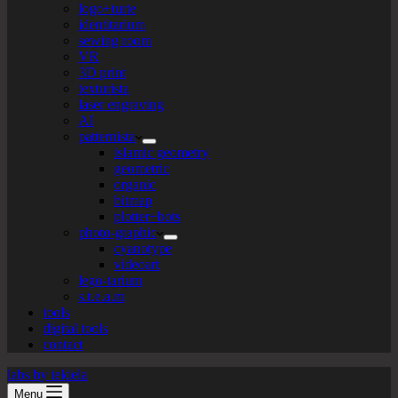
logo+turte
identitarium
sewing room
VR
3D print
texturista
laser engraving
AI
patternista
islamic geometry
geometric
organic
bitmap
plotter+bots
photo-graphic
cyanotype
videoart
lego-tarium
s.t.e.a.m
tools
digital tools
contact
labs by tekiela
Menu