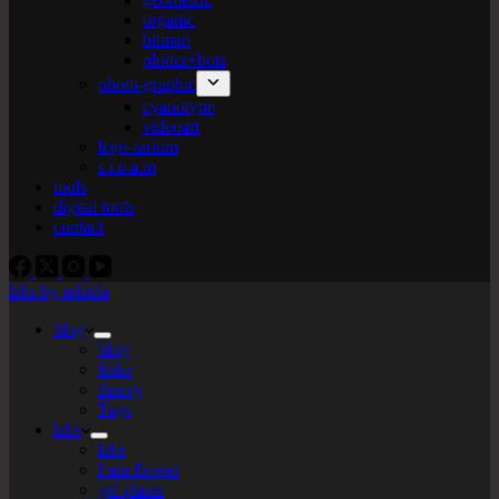
organic
bitmap
plotter+bots
photo-graphic
cyanotype
videoart
lego-tarium
s.t.e.a.m
tools
digital tools
contact
labs by tekiela
blog
blog
links
theory
Tags
labs
labs
I am flower
gel plates