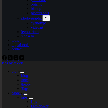
organic
bitmap
plotter+bots
photo-graphic
cyanotype
videoart
lego-tarium
s.t.e.a.m
tools
digital tools
contact
labs by tekiela
blog
blog
links
theory
Tags
More
labs
labs
I am flower