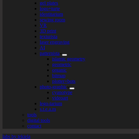
gel plates
logo+turte
identitarium
sewing room
VR
3D print
texturista
laser engraving
AI
patternista
islamic geometry
geometric
organic
bitmap
plotter+bots
photo-graphic
cyanotype
videoart
lego-tarium
s.t.e.a.m
tools
digital tools
contact
labs by tekiela