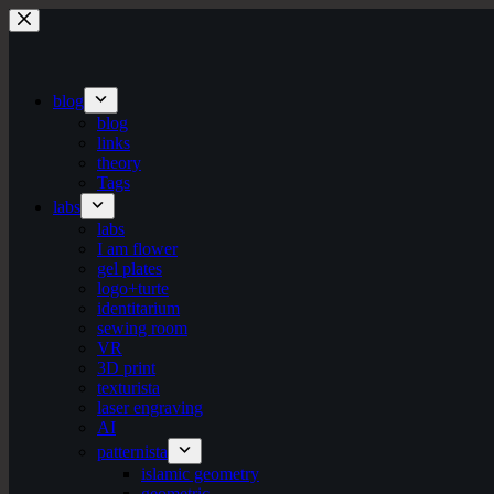
Skip
to
content
blog
blog
links
theory
Tags
labs
labs
I am flower
gel plates
logo+turte
identitarium
sewing room
VR
3D print
texturista
laser engraving
AI
patternista
islamic geometry
geometric