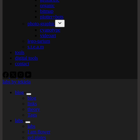
organic
bitmap
plotter+bots
photo-graphic
cyanotype
videoart
lego-tarium
s.t.e.a.m
tools
digital tools
contact
labs by tekiela
blog
blog
links
theory
Tags
labs
labs
I am flower
gel plates