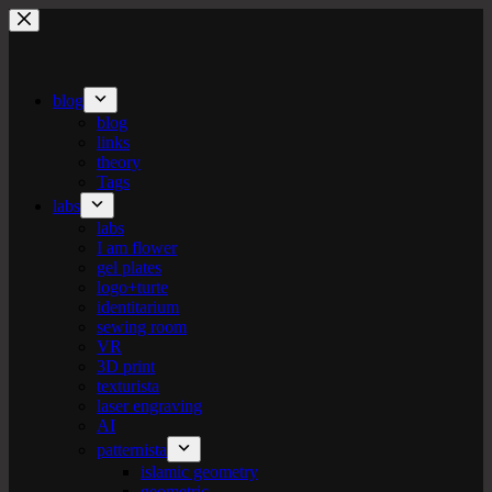
Skip
to
content
blog
blog
links
theory
Tags
labs
labs
I am flower
gel plates
logo+turte
identitarium
sewing room
VR
3D print
texturista
laser engraving
AI
patternista
islamic geometry
geometric