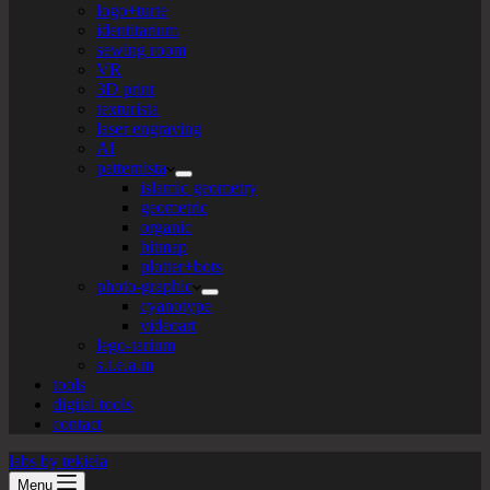
logo+turte
identitarium
sewing room
VR
3D print
texturista
laser engraving
AI
patternista
islamic geometry
geometric
organic
bitmap
plotter+bots
photo-graphic
cyanotype
videoart
lego-tarium
s.t.e.a.m
tools
digital tools
contact
labs by tekiela
Menu