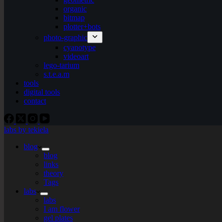
organic
bitmap
plotter+bots
photo-graphic
cyanotype
videoart
lego-tarium
s.t.e.a.m
tools
digital tools
contact
labs by tekiela
blog
blog
links
theory
Tags
labs
labs
I am flower
gel plates