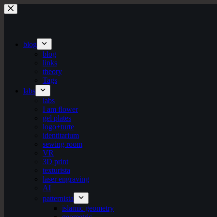
Skip
to
content
blog
blog
links
theory
Tags
labs
labs
I am flower
gel plates
logo+turte
identitarium
sewing room
VR
3D print
texturista
laser engraving
AI
patternista
islamic geometry
geometric