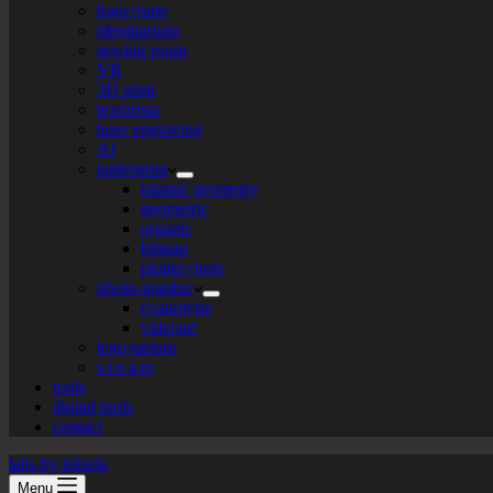
logo+turte
identitarium
sewing room
VR
3D print
texturista
laser engraving
AI
patternista
islamic geometry
geometric
organic
bitmap
plotter+bots
photo-graphic
cyanotype
videoart
lego-tarium
s.t.e.a.m
tools
digital tools
contact
labs by tekiela
Menu