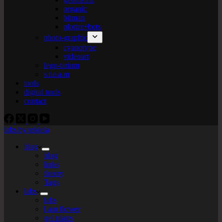
organic
bitmap
plotter+bots
photo-graphic
cyanotype
videoart
lego-tarium
s.t.e.a.m
tools
digital tools
contact
labs by tekiela
blog
blog
links
theory
Tags
labs
labs
I am flower
gel plates