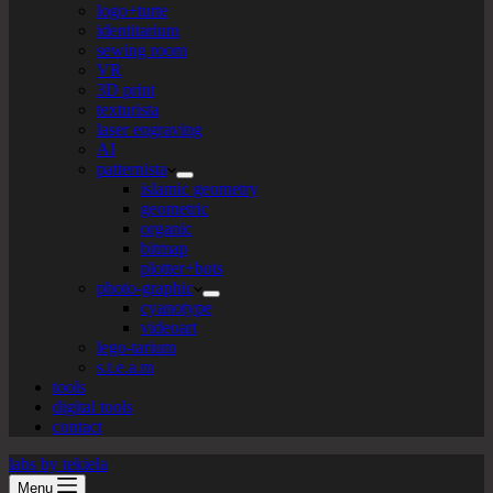
logo+turte
identitarium
sewing room
VR
3D print
texturista
laser engraving
AI
patternista
islamic geometry
geometric
organic
bitmap
plotter+bots
photo-graphic
cyanotype
videoart
lego-tarium
s.t.e.a.m
tools
digital tools
contact
labs by tekiela
Menu