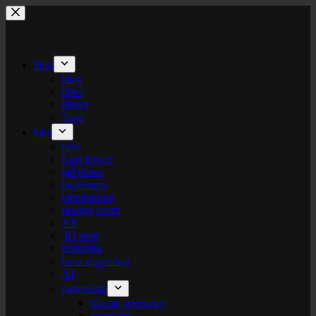
Skip
to
content
blog
blog
links
theory
Tags
labs
labs
I am flower
gel plates
logo+turte
identitarium
sewing room
VR
3D print
texturista
laser engraving
AI
patternista
islamic geometry
geometric