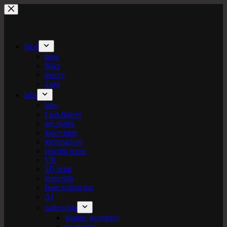
Skip
to
content
blog
blog
links
theory
Tags
labs
labs
I am flower
gel plates
logo+turte
identitarium
sewing room
VR
3D print
texturista
laser engraving
AI
patternista
islamic geometry
geometric