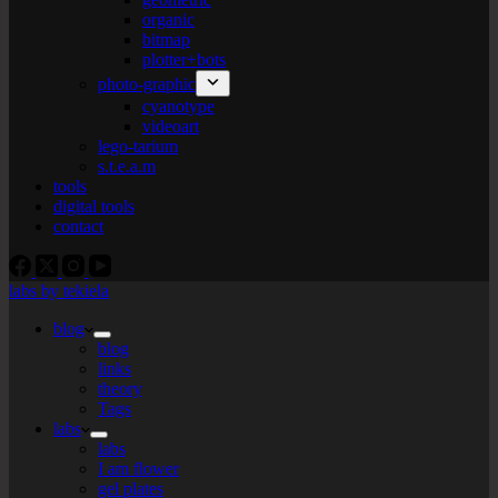
organic
bitmap
plotter+bots
photo-graphic
cyanotype
videoart
lego-tarium
s.t.e.a.m
tools
digital tools
contact
labs by tekiela
blog
blog
links
theory
Tags
labs
labs
I am flower
gel plates