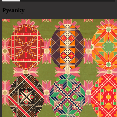
Pysanky