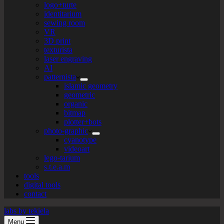
logo+turte
identitarium
sewing room
VR
3D print
texturista
laser engraving
AI
patternista
islamic geometry
geometric
organic
bitmap
plotter+bots
photo-graphic
cyanotype
videoart
lego-tarium
s.t.e.a.m
tools
digital tools
contact
labs by tekiela
Menu