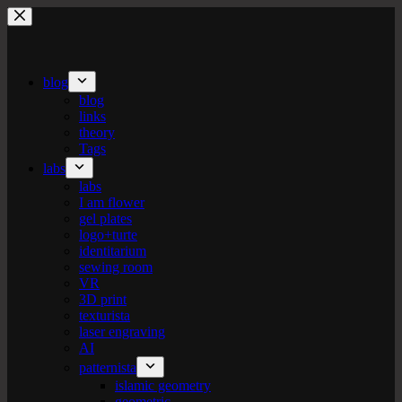
Skip
to
content
blog
blog
links
theory
Tags
labs
labs
I am flower
gel plates
logo+turte
identitarium
sewing room
VR
3D print
texturista
laser engraving
AI
patternista
islamic geometry
geometric