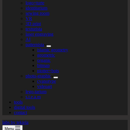
logo+turte
identitarium
sewing room
VR
3D print
texturista
laser engraving
AI
patternista
islamic geometry
geometric
organic
bitmap
plotter+bots
photo-graphic
cyanotype
videoart
lego-tarium
s.t.e.a.m
tools
digital tools
contact
labs by tekiela
Menu