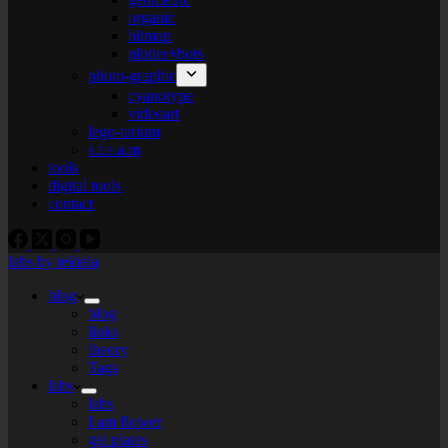
organic
bitmap
plotter+bots
photo-graphic
cyanotype
videoart
lego-tarium
s.t.e.a.m
tools
digital tools
contact
labs by tekiela
blog
blog
links
theory
Tags
labs
labs
I am flower
gel plates