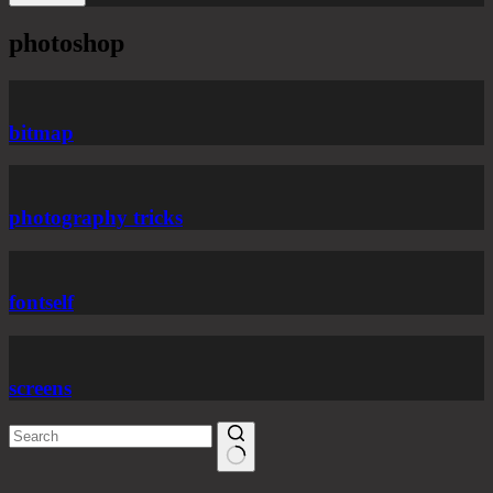
photoshop
bitmap
photography tricks
fontself
screens
No