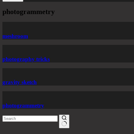
photogrammetry
meshroom
photography tricks
gravity sketch
photogrammetry
No