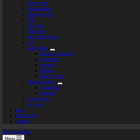
logo+turte
identitarium
sewing room
VR
3D print
texturista
laser engraving
AI
patternista
islamic geometry
geometric
organic
bitmap
plotter+bots
photo-graphic
cyanotype
videoart
lego-tarium
s.t.e.a.m
tools
digital tools
contact
labs by tekiela
Menu