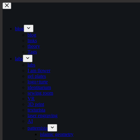
Skip
to
content
blog
blog
links
theory
Tags
labs
labs
I am flower
gel plates
logo+turte
identitarium
sewing room
VR
3D print
texturista
laser engraving
AI
patternista
islamic geometry
geometric