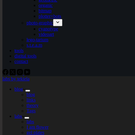
organic
bitmap
plotter+bots
photo-graphic
cyanotype
videoart
lego-tarium
s.t.e.a.m
tools
digital tools
contact
labs by tekiela
blog
blog
links
theory
Tags
labs
labs
I am flower
gel plates