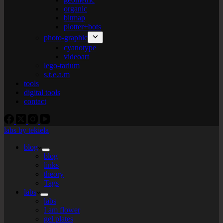
organic
bitmap
plotter+bots
photo-graphic
cyanotype
videoart
lego-tarium
s.t.e.a.m
tools
digital tools
contact
labs by tekiela
blog
blog
links
theory
Tags
labs
labs
I am flower
gel plates