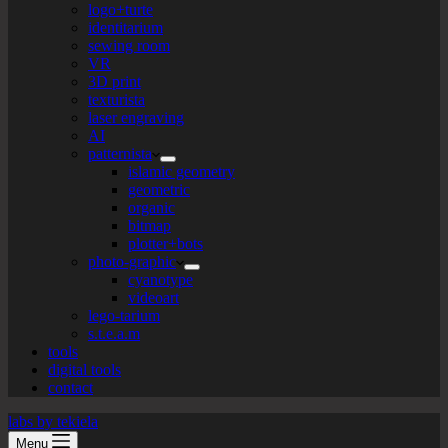
logo+turte
identitarium
sewing room
VR
3D print
texturista
laser engraving
AI
patternista
islamic geometry
geometric
organic
bitmap
plotter+bots
photo-graphic
cyanotype
videoart
lego-tarium
s.t.e.a.m
tools
digital tools
contact
labs by tekiela
Menu