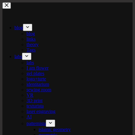
Skip
to
content
blog
blog
links
theory
Tags
labs
labs
I am flower
gel plates
logo+turte
identitarium
sewing room
VR
3D print
texturista
laser engraving
AI
patternista
islamic geometry
geometric