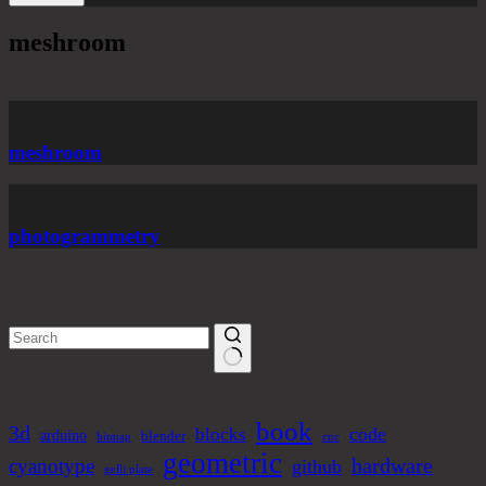
meshroom
meshroom
photogrammetry
No
results
book
3d
code
blocks
arduino
blender
bitmap
cnc
geometric
hardware
cyanotype
github
gelli plate