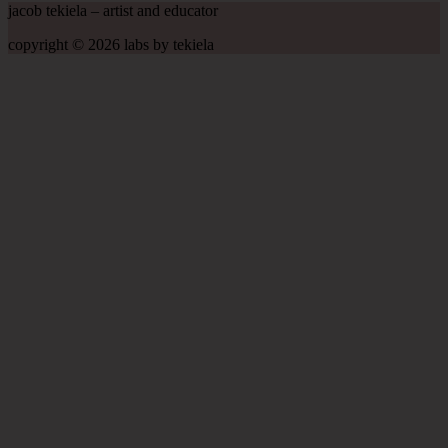
jacob tekiela – artist and educator
copyright © 2026 labs by tekiela