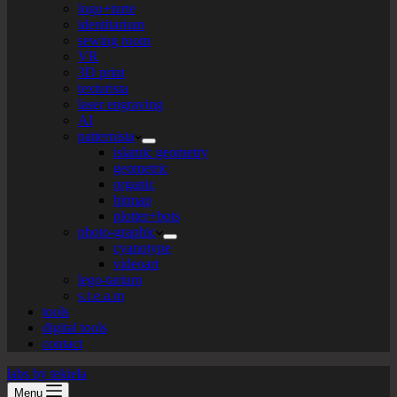
logo+turte
identitarium
sewing room
VR
3D print
texturista
laser engraving
AI
patternista
islamic geometry
geometric
organic
bitmap
plotter+bots
photo-graphic
cyanotype
videoart
lego-tarium
s.t.e.a.m
tools
digital tools
contact
labs by tekiela
Menu