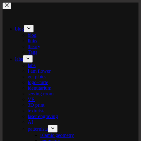
Skip
to
content
blog
blog
links
theory
Tags
labs
labs
I am flower
gel plates
logo+turte
identitarium
sewing room
VR
3D print
texturista
laser engraving
AI
patternista
islamic geometry
geometric