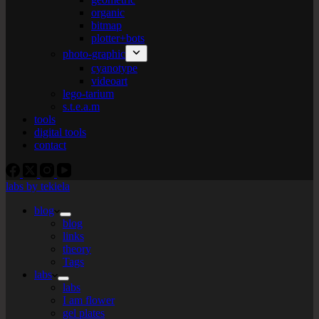
organic
bitmap
plotter+bots
photo-graphic
cyanotype
videoart
lego-tarium
s.t.e.a.m
tools
digital tools
contact
labs by tekiela
blog
blog
links
theory
Tags
labs
labs
I am flower
gel plates