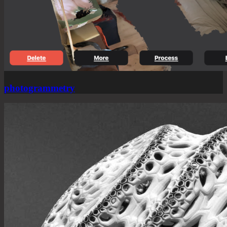
photogrammetry