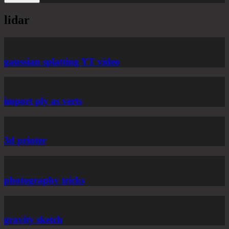
lidar
gaussian splatting YT video
import ply as verts
3d printer
photography tricks
gravity sketch