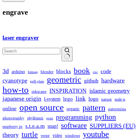
engrave
laser engraver
No
book
results
3d
code
blocks
arduino
blender
bitmap
cnc
geometric
hardware
cyanotype
github
gelli plate
how-to
INSPIRATION
islamic geometry
inkscape
japanese origin
link
logo
lego
l-system
nature
node.js
open source
pattern
online
organic
patternista
python
programming
photography
phyllotaxis
print
software
SUPPLIERS (EU)
s.t.e.a.m
snap!
raspberry pi
youtube
turtle
theory
video
windows
vector