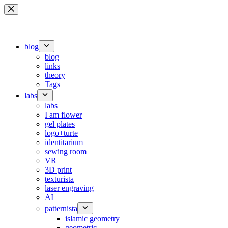
Skip
to
content
blog
blog
links
theory
Tags
labs
labs
I am flower
gel plates
logo+turte
identitarium
sewing room
VR
3D print
texturista
laser engraving
AI
patternista
islamic geometry
geometric