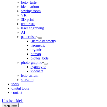
logo+turte
identitarium
sewing room
VR
3D print
texturista
laser engraving
AI
patternista
islamic geometry
geometric
organic
bitmap
plotter+bots
photo-graphic
cyanotype
videoart
lego-tarium
s.t.e.a.m
tools
digital tools
contact
labs by tekiela
Menu