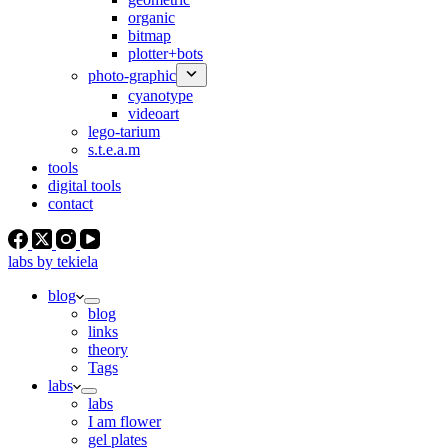
organic
bitmap
plotter+bots
photo-graphic
cyanotype
videoart
lego-tarium
s.t.e.a.m
tools
digital tools
contact
labs by tekiela
blog
blog
links
theory
Tags
labs
labs
I am flower
gel plates