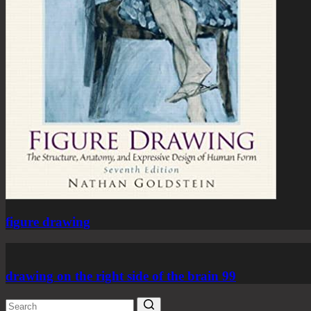
figure drawing
drawing on the right side of the brain 99