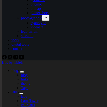
organic
bitmap
plotter+bots
photo-graphic
cyanotype
videoart
lego-tarium
s.t.e.a.m
tools
digital tools
contact
labs by tekiela
blog
blog
links
theory
Tags
labs
labs
I am flower
gel plates