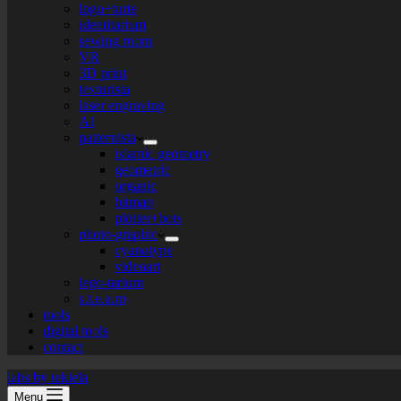
logo+turte
identitarium
sewing room
VR
3D print
texturista
laser engraving
AI
patternista
islamic geometry
geometric
organic
bitmap
plotter+bots
photo-graphic
cyanotype
videoart
lego-tarium
s.t.e.a.m
tools
digital tools
contact
labs by tekiela
Menu