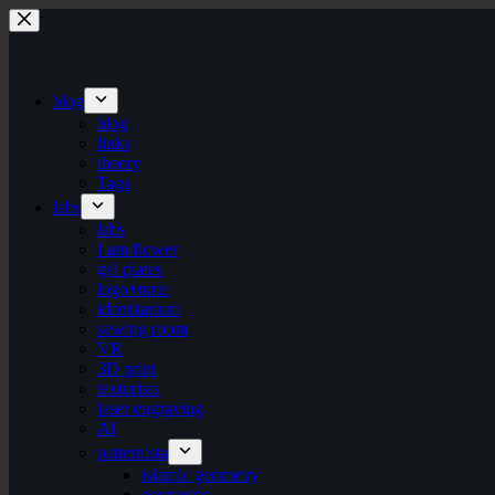
Skip
to
content
blog
blog
links
theory
Tags
labs
labs
I am flower
gel plates
logo+turte
identitarium
sewing room
VR
3D print
texturista
laser engraving
AI
patternista
islamic geometry
geometric