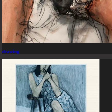
drawing