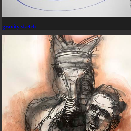
gravity sketch