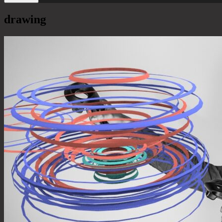
drawing