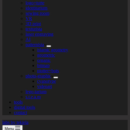
logo+turte
identitarium
sewing room
VR
3D print
texturista
laser engraving
AI
patternista
islamic geometry
geometric
organic
bitmap
plotter+bots
photo-graphic
cyanotype
videoart
lego-tarium
s.t.e.a.m
tools
digital tools
contact
labs by tekiela
Menu