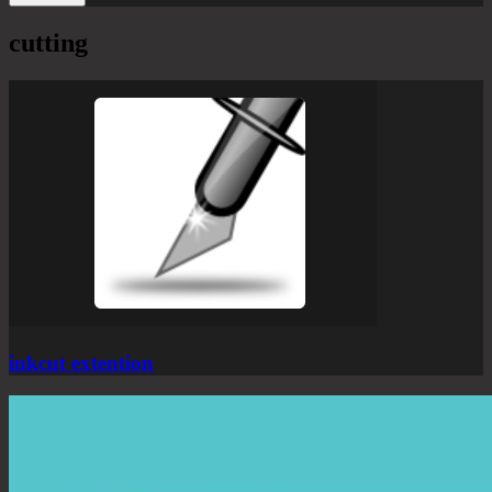
cutting
inkcut extention