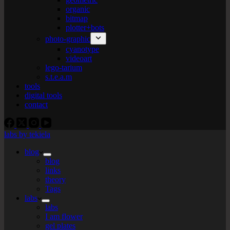
organic
bitmap
plotter+bots
photo-graphic
cyanotype
videoart
lego-tarium
s.t.e.a.m
tools
digital tools
contact
labs by tekiela
blog
blog
links
theory
Tags
labs
labs
I am flower
gel plates