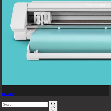
cutting