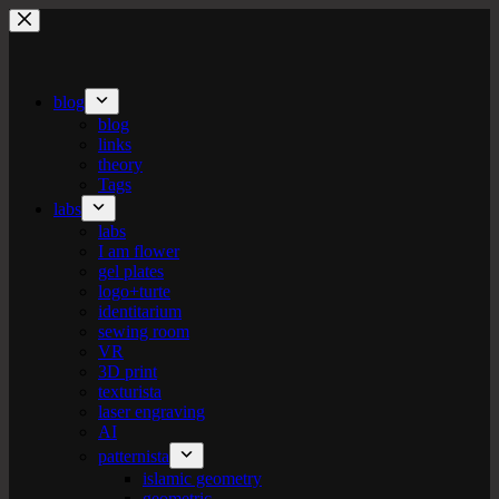
Skip
to
content
blog
blog
links
theory
Tags
labs
labs
I am flower
gel plates
logo+turte
identitarium
sewing room
VR
3D print
texturista
laser engraving
AI
patternista
islamic geometry
geometric