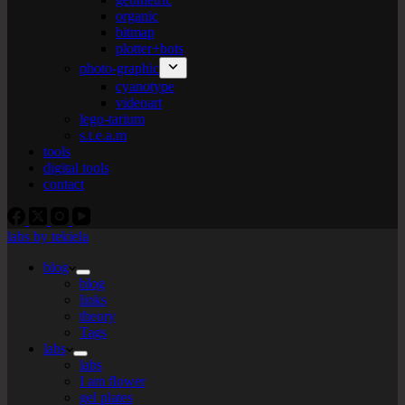
organic
bitmap
plotter+bots
photo-graphic
cyanotype
videoart
lego-tarium
s.t.e.a.m
tools
digital tools
contact
labs by tekiela
blog
blog
links
theory
Tags
labs
labs
I am flower
gel plates