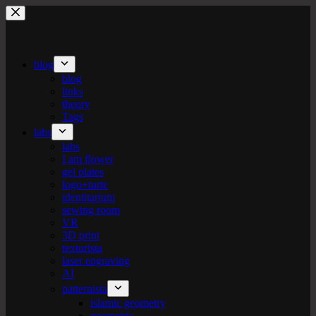
Skip
to
content
blog
blog
links
theory
Tags
labs
labs
I am flower
gel plates
logo+turte
identitarium
sewing room
VR
3D print
texturista
laser engraving
AI
patternista
islamic geometry
geometric