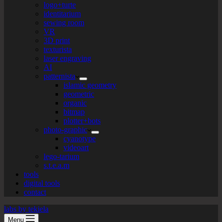
logo+turte
identitarium
sewing room
VR
3D print
texturista
laser engraving
AI
patternista
islamic geometry
geometric
organic
bitmap
plotter+bots
photo-graphic
cyanotype
videoart
lego-tarium
s.t.e.a.m
tools
digital tools
contact
labs by tekiela
Menu