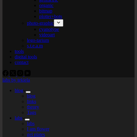
organic
bitmap
plotter+bots
photo-graphic
cyanotype
videoart
lego-tarium
s.t.e.a.m
tools
digital tools
contact
labs by tekiela
blog
blog
links
theory
Tags
labs
labs
I am flower
gel plates