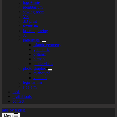
logo+turte
identitarium
sewing room
VR
3D print
texturista
laser engraving
AI
patternista
islamic geometry
geometric
organic
bitmap
plotter+bots
photo-graphic
cyanotype
videoart
lego-tarium
s.t.e.a.m
tools
digital tools
contact
labs by tekiela
Menu