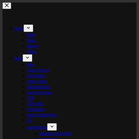
Skip
to
content
blog
blog
links
theory
Tags
labs
labs
I am flower
gel plates
logo+turte
identitarium
sewing room
VR
3D print
texturista
laser engraving
AI
patternista
islamic geometry
geometric